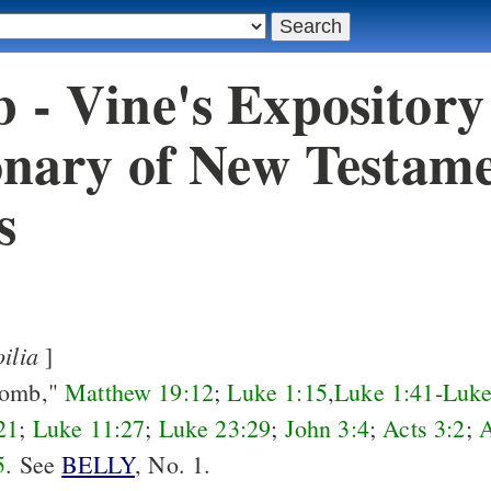
- Vine's Expository
onary of New Testam
s
oilia
]
womb,"
Matthew 19:12
;
Luke 1:15
,
Luke 1:41
-
Luke
21
;
Luke 11:27
;
Luke 23:29
;
John 3:4
;
Acts 3:2
;
A
5
. See
BELLY
, No. 1.