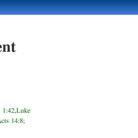
ent
 1:42
,
Luke
cts 14:8
;