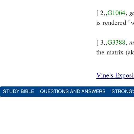
g
[ 2,,
G1064
,
is rendered 
m
[ 3,,
G3388
,
the matrix (a
Vine's Expos
STUDY BIBLE
QUESTIONS AND ANSWERS
STRONG'