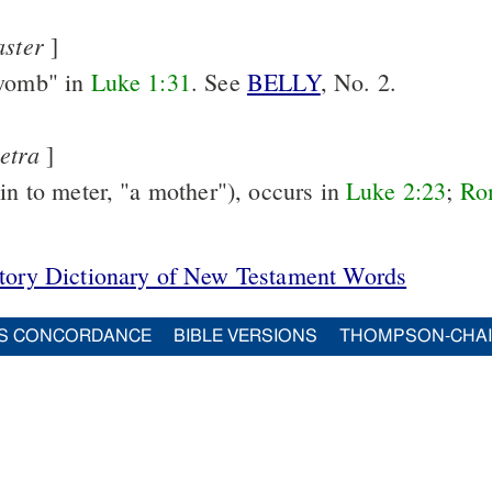
aster
]
"womb" in
Luke 1:31
. See
BELLY
, No. 2.
etra
]
kin to meter, "a mother"), occurs in
Luke 2:23
;
Ro
itory Dictionary of New Testament Words
S CONCORDANCE
BIBLE VERSIONS
THOMPSON-CHA