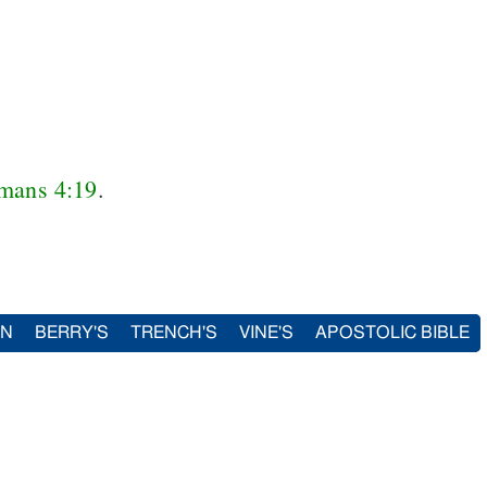
mans 4:19
.
IN
BERRY'S
TRENCH'S
VINE'S
APOSTOLIC BIBLE