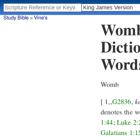
Study Bible
>
Vine's
Womb 
Dicti
Word
Womb
k
[ 1,,
G2836
,
denotes the 
1:44
;
Luke 2:
Galatians 1:1