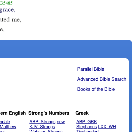
G5485
grace,
ated me,
e,
Parallel Bible
Advanced Bible Search
Books of the Bible
ern English
Strong's Numbers
Greek
ndale
ABP_Strongs
new
ABP_GRK
Matthew
KJV_Strongs
Stephanus
LXX_WH
eva
Webster_Strongs
Tischendorf