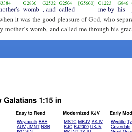
G3384
G2836
G2532
G2564
[G5660]
G1223
G846
mother's
womb
, and
called
me by
his
hen it was the good pleasure of God, who separ
y mother’s womb, and called me through his grac
 Galatians 1:15 in
Easy to Read
Modernized KJV
Early Mod
Weymouth
BBE
MSTC
MKJV
AKJV
Wycliffe
Ty
AUV
JMNT
NSB
KJC
KJ2000
UKJV
Coverdale
B
ISV
VIN
RKJNT
TKJU
Great
Gen