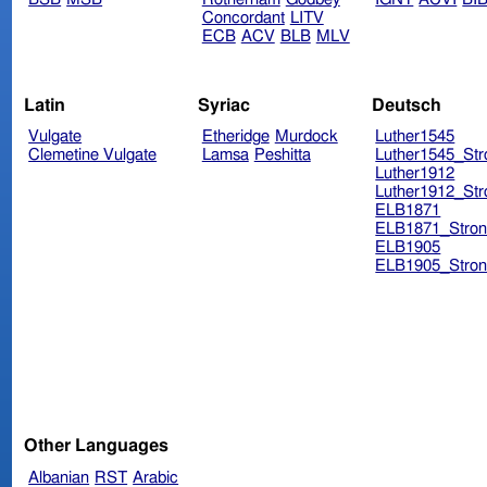
Concordant
LITV
ECB
ACV
BLB
MLV
Latin
Syriac
Deutsch
Vulgate
Etheridge
Murdock
Luther1545
Clemetine Vulgate
Lamsa
Peshitta
Luther1545_Str
Luther1912
Luther1912_Str
ELB1871
ELB1871_Stron
ELB1905
ELB1905_Stron
Other Languages
Albanian
RST
Arabic