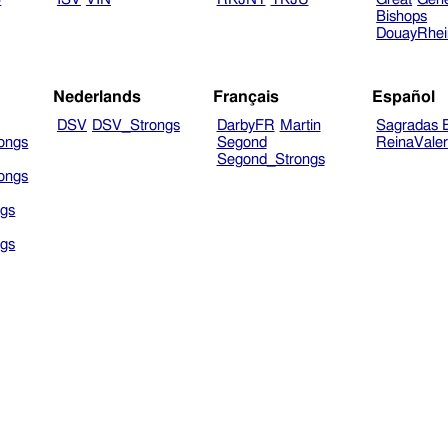
Bishops
DouayRhe
Nederlands
Français
Español
DSV
DSV_Strongs
DarbyFR
Martin
Sagradas E
ongs
Segond
ReinaVale
Segond_Strongs
ongs
gs
gs