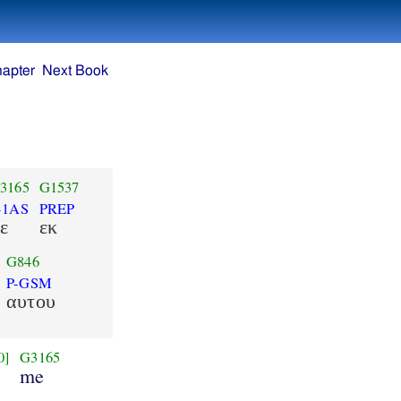
hapter
Next Book
3165
G1537
-1AS
PREP
ε
εκ
G846
P-GSM
αυτου
0]
G3165
me