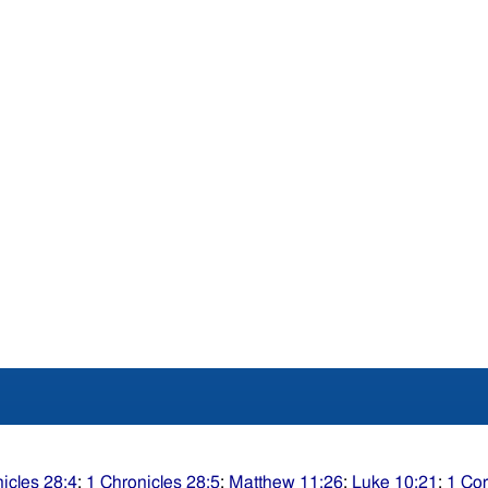
icles 28:4
;
1 Chronicles 28:5
;
Matthew 11:26
;
Luke 10:21
;
1 Cor