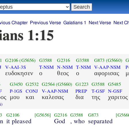
vious Chapter
Previous Verse
Galatians 1
Next Verse
Next C
ians 1:15
1
G2106
(G5656)
G3588
G2316
G3588
G873
(G5660)
G
J
V-AAI-3S
T-NSM
N-NSM
T-NSM
V-AAP-NSM
P
ευδοκησεν
ο
θεος
ο
αφορισας
μ
4
G3450
G2532
G2564
(G5660)
G1223
G3588
G5485
F
P-1GS
CONJ
V-AAP-NSM
PREP
T-GSF
N-GSF
ρος
μου
και
καλεσας
δια
της
χαριτος
i)
3
G2106
[G5656]
G2316
G3588
G873
[G566
n
it pleased
God
, who
separated