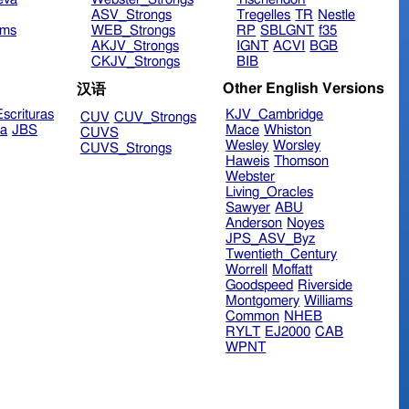
ASV_Strongs
Tregelles
TR
Nestle
ims
WEB_Strongs
RP
SBLGNT
f35
AKJV_Strongs
IGNT
ACVI
BGB
CKJV_Strongs
BIB
Other English Versions
汉语
scrituras
KJV_Cambridge
CUV
CUV_Strongs
ra
JBS
Mace
Whiston
CUVS
Wesley
Worsley
CUVS_Strongs
Haweis
Thomson
Webster
Living_Oracles
Sawyer
ABU
Anderson
Noyes
JPS_ASV_Byz
Twentieth_Century
Worrell
Moffatt
Goodspeed
Riverside
Montgomery
Williams
Common
NHEB
RYLT
EJ2000
CAB
WPNT