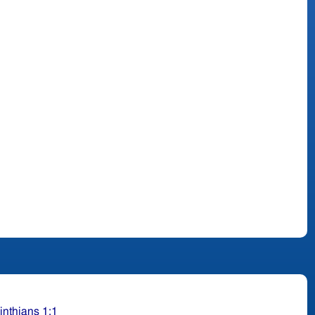
inthians 1:1