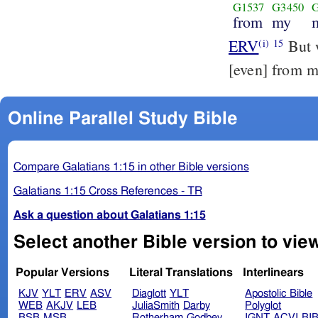
G1537
G3450
from
my
ERV
But w
(i)
15
[even] from m
Online Parallel Study Bible
Compare Galatians 1:15 in other Bible versions
Galatians 1:15 Cross References - TR
Ask a question about Galatians 1:15
Select another Bible version to view
Popular Versions
Literal Translations
Interlinears
KJV
YLT
ERV
ASV
Diaglott
YLT
Apostolic Bible
WEB
AKJV
LEB
JuliaSmith
Darby
Polyglot
BSB
MSB
Rotherham
Godbey
IGNT
ACVI
BI