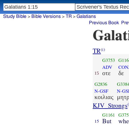
Study Bible
>
Bible Versions
>
TR
>
Galatians
Previous Book
Pre
Galat
TR
(i)
G3753
G116
ADV
CON
οτε
δε
15
G2836
G338
N-GSF
N-GS
κοιλιας
μητ
KJV_Strongs
(
G1161
G375
But
whe
15