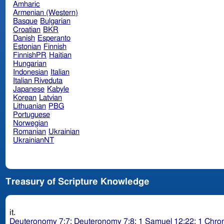
Amharic
Armenian (Western)
Basque
Bulgarian
Croatian
BKR
Danish
Esperanto
Estonian
Finnish
FinnishPR
Haitian
Hungarian
Indonesian
Italian
Italian Riveduta
Japanese
Kabyle
Korean
Latvian
Lithuanian
PBG
Portuguese
Norwegian
Romanian
Ukrainian
UkrainianNT
Treasury of Scripture Knowledge
it.
Deuteronomy 7:7
;
Deuteronomy 7:8
;
1 Samuel 12:22
;
1 Chron