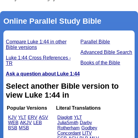
Online Parallel Study Bible
Compare Luke 1:44 in other
Parallel Bible
Bible versions
Advanced Bible Search
Luke 1:44 Cross References -
Books of the Bible
TR
Ask a question about Luke 1:44
Select another Bible version to
view Luke 1:44 in
Popular Versions
Literal Translations
KJV
YLT
ERV
ASV
Diaglott
YLT
WEB
AKJV
LEB
JuliaSmith
Darby
BSB
MSB
Rotherham
Godbey
Concordant
LITV