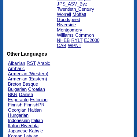
JPS_ASV_Byz
Twentieth_Century
Worrell
Moffatt
Goodspeed
Riverside
Montgomery
Williams
Common
NHEB
RYLT
EJ2000
CAB
WPNT
Other Languages
Albanian
RST
Arabic
Amharic
Armenian (Western)
Armenian (Eastern)
Breton
Basque
Bulgarian
Croatian
BKR
Danish
Esperanto
Estonian
Finnish
FinnishPR
Georgian
Haitian
Hungarian
Indonesian
Italian
Italian Riveduta
Japanese
Kabyle
Korean
Latvian