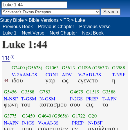
Study Bible
>
Bible Versions
>
TR
>
Luke
Previous Book
Previous Chapter
Previous Verse
Luke 1
Next Verse
Next Chapter
Next Book
Luke 1:44
TR
(i)
G2400
(G5628)
G1063
G5613
G1096
(G5633)
G3588
V-2AAM-2S
CONJ
ADV
V-2ADI-3S
T-NSF
ιδου
γαρ
ως
εγενετο
η
44
G5456
G3588
G783
G4675
G1519
G3588
N-NSF
T-GSM
N-GSM
P-2GS
PREP
T-APN
φωνη
του
ασπασμου
σου
εις
τα
G3775
G3450
G4640
(G5656)
G1722
G20
N-APN
P-1GS
V-AAI-3S
PREP
N-DSF
ωτα
μου
εσκιρτησεν
εν
αγαλλιασει