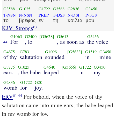
G3588
G1025
G1722
G3588
G2836
G3450
T-NSN
N-NSN
PREP
T-DSF
N-DSF
P-1GS
το
βρεφος
εν
τη
κοιλια
μου
KJV_Strongs
(i)
G1063
G2400
[G5628]
G5613
G5456
For
, lo
, as soon as
the voice
44
G4675
G783
G1096
[G5633]
G1519
G3450
of thy
salutation
sounded
in
mine
G3775
G1025
G4640
[G5656]
G1722
G3450
ears
, the babe
leaped
in
my
G2836
G1722
G20
womb
for
joy.
ERV
For behold, when the voice of thy
(i)
44
salutation came into mine ears, the babe leaped
in my womb for joy.