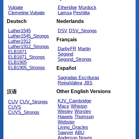
Vulgate
Etheridge
Murdock
Clemetine Vulgate
Lamsa
Peshitta
Deutsch
Nederlands
Luther1545
DSV
DSV_Strongs
Luther1545_Strongs
Français
Luther1912
Luther1912_Strongs
DarbyFR
Martin
ELB1871
Segond
ELB1871_Strongs
Segond_Strongs
ELB1905
ELB1905_Strongs
Español
Sagradas Escrituras
ReinaValera
JBS
Other English Versions
汉语
KJV_Cambridge
CUV
CUV_Strongs
Mace
Whiston
CUVS
Wesley
Worsley
CUVS_Strongs
Haweis
Thomson
Webster
Living_Oracles
Sawyer
ABU
Anderson
Noyes