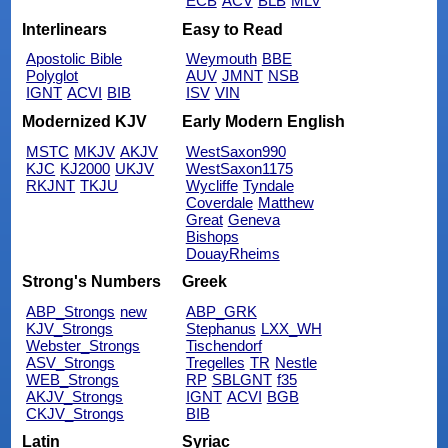
ECB
ACV
BLB
MLV
Interlinears
Easy to Read
Apostolic Bible
Weymouth
BBE
Polyglot
AUV
JMNT
NSB
IGNT
ACVI
BIB
ISV
VIN
Modernized KJV
Early Modern English
MSTC
MKJV
AKJV
WestSaxon990
KJC
KJ2000
UKJV
WestSaxon1175
RKJNT
TKJU
Wycliffe
Tyndale
Coverdale
Matthew
Great
Geneva
Bishops
DouayRheims
Strong's Numbers
Greek
ABP_Strongs
new
ABP_GRK
KJV_Strongs
Stephanus
LXX_WH
Webster_Strongs
Tischendorf
ASV_Strongs
Tregelles
TR
Nestle
WEB_Strongs
RP
SBLGNT
f35
AKJV_Strongs
IGNT
ACVI
BGB
CKJV_Strongs
BIB
Latin
Syriac