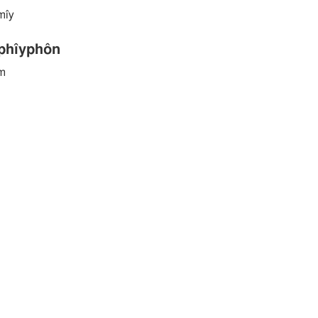
̂mı̂y
hı̂yphôn
ym