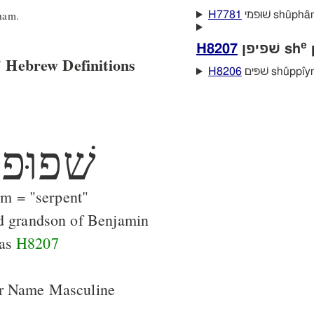
ham.
H7781
שׁוּפמי shûpha
e
H8207
שׁפיפן sh
p
 Hebrew Definitions
H8206
שׁפּים shûppı̂
ׁפוּפם
m = "serpent"
d grandson of Benjamin
 as
H8207
er Name Masculine