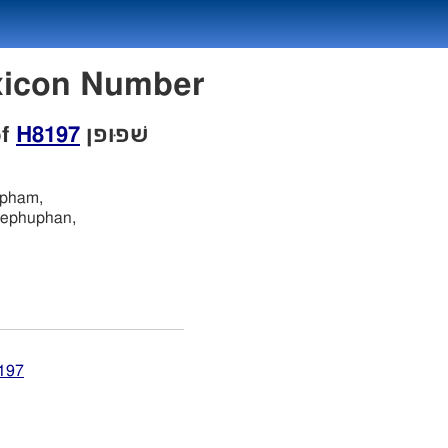
ebrew Lexicon Number
of
H8197
שׁפוּפן
upham,
ephuphan,
8197