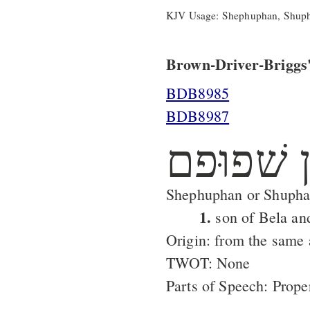
KJV Usage: Shephuphan, Shup
Brown-Driver-Briggs'
BDB8985
BDB8987
שׁפוּפן ש
Shephuphan or Shupha
1.
son of Bela an
Origin: from the same
TWOT: None
Parts of Speech: Prop