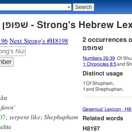
H8197 שׁפוּפן שׁפוּפם - Strong's H
196
Next Strong's #H8198
2 occurrences 
שׁפוּפם
Numbers 26:39
Of Sh
1 Chronicles 8:5
and Sh
Distinct usage
1
Of Shupham,
1
and Shephuphan,
ân
-fawn'
Gesenius' Lexicon - H
serpent
like
Shephupham
07
;
;
Related words
elite
H8197