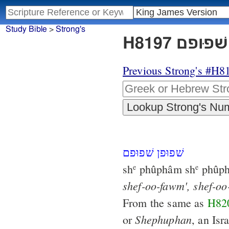
Study Bible
>
Strong's
Previous Strong's #H8
שׁפוּפן שׁפוּפם
sh
phûphâm sh
phûph
e
e
shef-oo-fawm',
shef-oo
From the same as
H82
Shephuphan
or
, an Isra