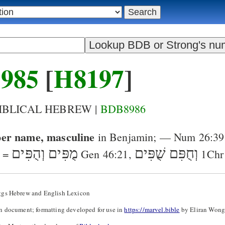
985
[
H8197
]
BIBLICAL HEBREW |
BDB8986
er name, masculine
in Benjamin
; —
Num 26:39
מֻפִּים וְהֻפִּים
שֻׁפִּים
וְחֻפִּם
 =
Gen 46:21
,
1Chr
ggs Hebrew and English Lexicon
n document; formatting developed for use in
https://marvel.bible
by Eliran Wong