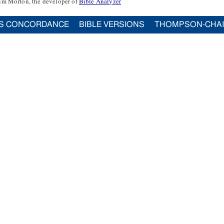
im Morton, the developer of
Bible Analyzer
S CONCORDANCE
BIBLE VERSIONS
THOMPSON-CHA