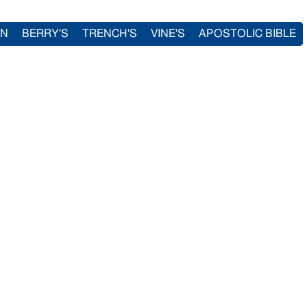
IN
BERRY'S
TRENCH'S
VINE'S
APOSTOLIC BIBLE