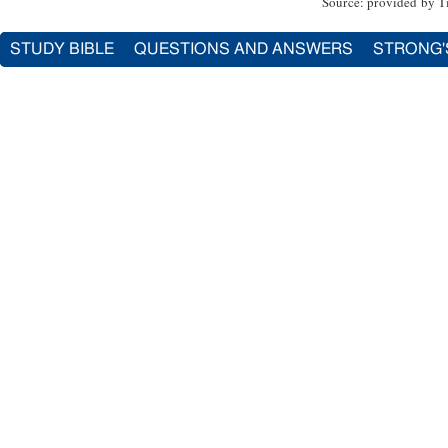
Source: provided by T
STUDY BIBLE
QUESTIONS AND ANSWERS
STRONG'