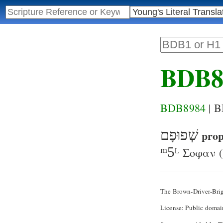
BDB8
BDB8984
| 
שְׁפוּפָם
prop
ᵐ5
Σοφαν
(
L
The Brown-Driver-Bri
License: Public domai