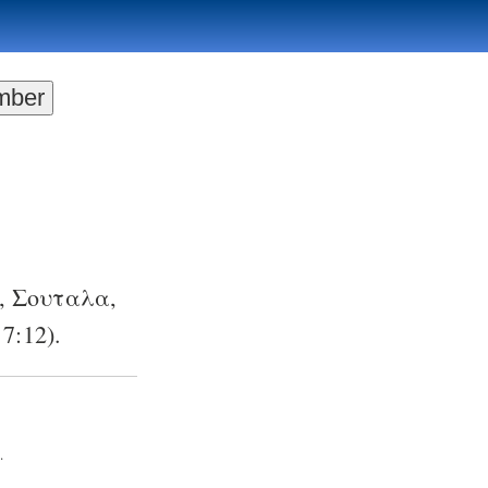
,
Σουταλα
,
 7:12
).
.