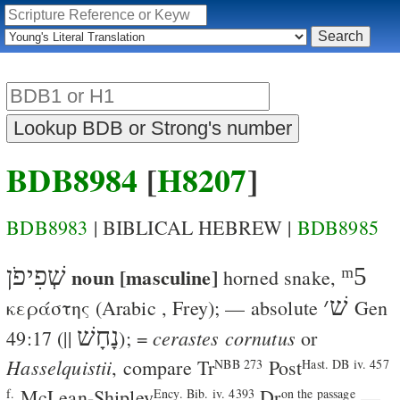
BDB8984
[
H8207
]
BDB8983
| BIBLICAL HEBREW |
BDB8985
שְׁפִיפֹן
noun [masculine]
ᵐ5
horned snake
,
׳
שׁ
κεράστης
(Arabic
,
Frey
); — absolute
Gen
נָחָשׁ
cerastes cornutus
49:17
(||
); =
or
Hasselquistii
, compare
Tr
Post
NBB 273
Hast. DB iv. 457
McLean-Shipley
Dr
—
f.
Ency. Bib. iv. 4393
on the passage