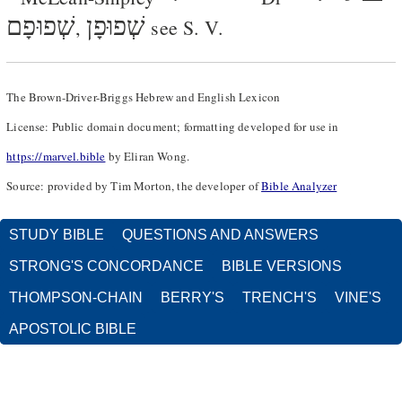
שְׁפוּפָם
שְׁפוּפָן
,
see S. V.
The Brown-Driver-Briggs Hebrew and English Lexicon
License: Public domain document; formatting developed for use in
https://marvel.bible
by Eliran Wong.
Source: provided by Tim Morton, the developer of
Bible Analyzer
STUDY BIBLE
QUESTIONS AND ANSWERS
STRONG'S CONCORDANCE
BIBLE VERSIONS
THOMPSON-CHAIN
BERRY'S
TRENCH'S
VINE'S
APOSTOLIC BIBLE