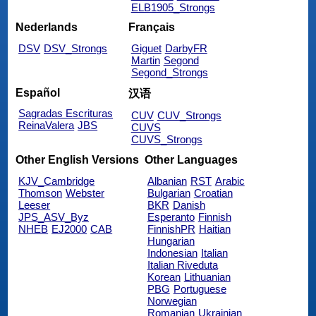
ELB1905_Strongs
Nederlands
Français
DSV
DSV_Strongs
Giguet
DarbyFR
Martin
Segond
Segond_Strongs
Español
汉语
Sagradas Escrituras
CUV
CUV_Strongs
ReinaValera
JBS
CUVS
CUVS_Strongs
Other English Versions
Other Languages
KJV_Cambridge
Albanian
RST
Arabic
Thomson
Webster
Bulgarian
Croatian
Leeser
BKR
Danish
JPS_ASV_Byz
Esperanto
Finnish
NHEB
EJ2000
CAB
FinnishPR
Haitian
Hungarian
Indonesian
Italian
Italian Riveduta
Korean
Lithuanian
PBG
Portuguese
Norwegian
Romanian
Ukrainian