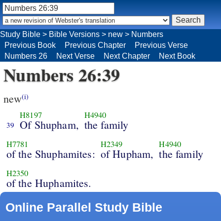
Study Bible
>
Bible Versions
>
new
>
Numbers
Previous Book
Previous Chapter
Previous Verse
Numbers 26
Next Verse
Next Chapter
Next Book
Numbers 26:39
new
(i)
H8197
H4940
Of Shupham,
the family
39
H7781
H2349
H4940
of the Shuphamites:
of Hupham,
the family
H2350
of the Huphamites.
Online Parallel Study Bible