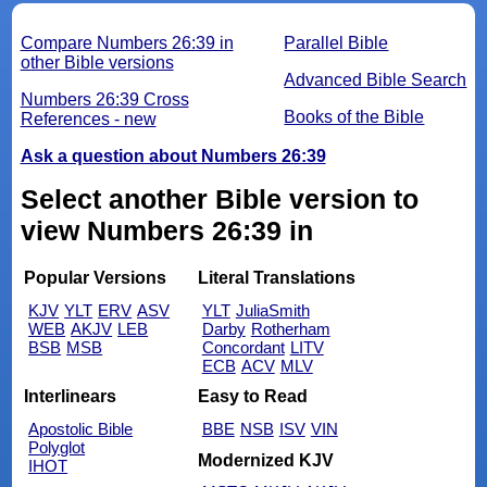
Compare Numbers 26:39 in
Parallel Bible
other Bible versions
Advanced Bible Search
Numbers 26:39 Cross
Books of the Bible
References - new
Ask a question about Numbers 26:39
Select another Bible version to
view Numbers 26:39 in
Popular Versions
Literal Translations
KJV
YLT
ERV
ASV
YLT
JuliaSmith
WEB
AKJV
LEB
Darby
Rotherham
BSB
MSB
Concordant
LITV
ECB
ACV
MLV
Interlinears
Easy to Read
Apostolic Bible
BBE
NSB
ISV
VIN
Polyglot
Modernized KJV
IHOT