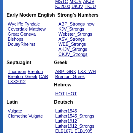
MSTC
MKJV
AKJV
KJ2000
UKJV
TKJU
Early Modern English
Strong's Numbers
Wycliffe
Tyndale
ABP_Strongs
new
Coverdale
Matthew
KJV_Strongs
Great
Geneva
Webster_Strongs
Bishops
ASV_Strongs
DouayRheims
WEB_Strongs
AKJV_Strongs
CKJV_Strongs
Septuagint
Greek
Thomson
Brenton
ABP_GRK
LXX_WH
Brenton_Greek
CAB
Brenton_Greek
LXX2012
Hebrew
HOT
IHOT
Latin
Deutsch
Vulgate
Luther1545
Clemetine Vulgate
Luther1545_Strongs
Luther1912
Luther1912_Strongs
ELB1871
ELB1905