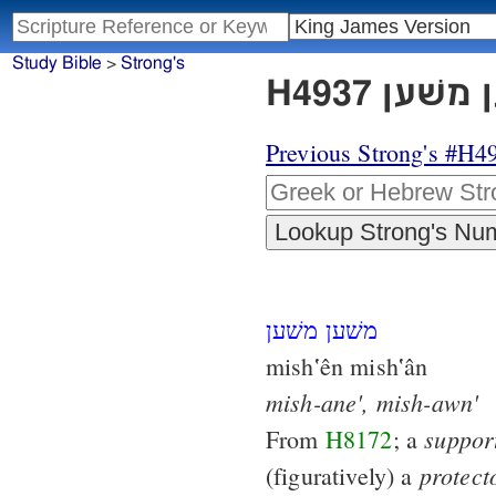
Study Bible
>
Strong's
Previous Strong's #H4
משׁען משׁען
mish‛ên mish‛ân
mish-ane',
mish-awn'
suppor
From
H8172
; a
protect
(figuratively) a