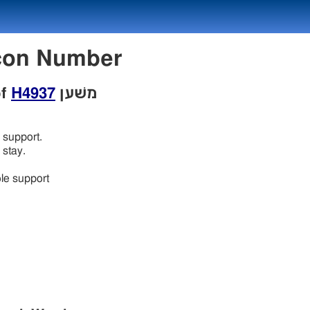
w Lexicon Number
of
H4937
משׁען
support.
stay.
le support