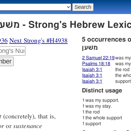
H4937 משׁען משׁען - Strong's Hebre
936
Next Strong's #H4938
5 occurrences 
משׁען
2 Samuel 22:19
was my 
Psalms 18:18
was my 
Isaiah 3:1
the rod
Isaiah 3:1
the who
Isaiah 3:1
support
Distinct usage
1
was my support.
1
was my stay.
1
the rod
t
(concretely), that is,
1
the whole support
or
sustenance
1
support
or