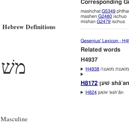
Corresponding G
mashchat
G5349
phthar
mashen
G2480
ischuo
mishan
G2479
ischus
 Hebrew Definitions
Gesenius' Lexicon - H
Related words
שׁען
H4937
H4938
H8172
שׁען shâ‛a
H824
אשׁען 'esh‛ân
 Masculine