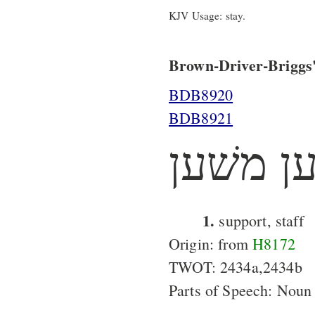
KJV Usage: stay.
Brown-Driver-Briggs'
BDB8920
BDB8921
משׁען מ
1.
support, staff
Origin: from
H8172
TWOT: 2434a,2434b
Parts of Speech: Noun