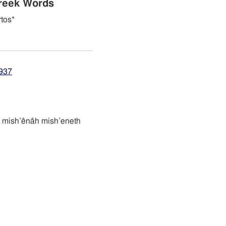
reek Words
tos*
4937
משׁענת משׁענה mish‛ênâh mish‛eneth
n