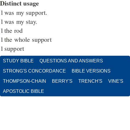
Distinct usage
1
was my support.
1
was my stay.
1
the rod
1
the whole support
1
support
STUDY BIBLE
QUESTIONS AND ANSWERS
STRONG'S CONCORDANCE
BIBLE VERSIONS
THOMPSON-CHAIN
BERRY'S
TRENCH'S
VINE'S
APOSTOLIC BIBLE