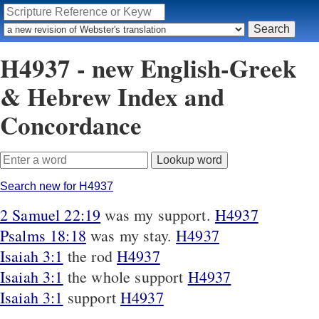
H4937 - new English-Greek
& Hebrew Index and
Concordance
Search new for H4937
2 Samuel 22:19
was my support.
H4937
Psalms 18:18
was my stay.
H4937
Isaiah 3:1
the rod
H4937
Isaiah 3:1
the whole support
H4937
Isaiah 3:1
support
H4937