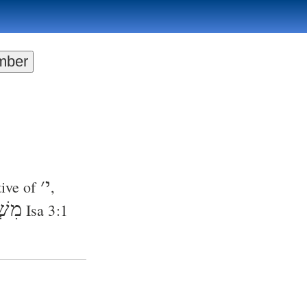
׳
י
tive of
,
ֿ֑יִם
Isa 3:1