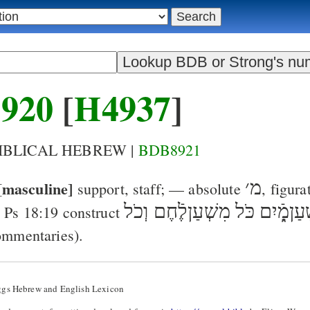
920
[
H4937
]
BIBLICAL HEBREW |
BDB8921
[masculine]
׳
מ
support, staff
; — absolute
, figura
כֹּל מִשְׁעַןלֶֿחֶם וְכֹל
מִשְׁעַןמָ
=
Ps 18:19
construct
ommentaries).
ggs Hebrew and English Lexicon