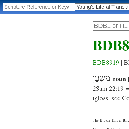
BDB8
BDB8919
| 
מִשְׁעָן
noun 
2Sam 22:19
(gloss, see C
The Brown-Driver-Bri