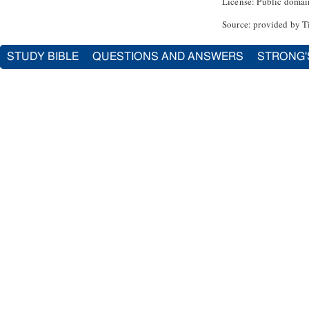
License: Public domai
Source: provided by T
STUDY BIBLE
QUESTIONS AND ANSWERS
STRONG'