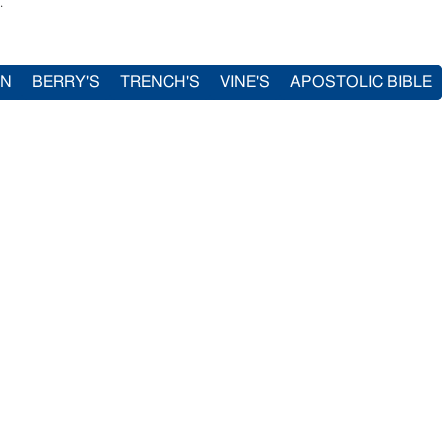
.
IN
BERRY'S
TRENCH'S
VINE'S
APOSTOLIC BIBLE