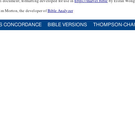
n document; formatting developed for use in
https://marvel.bible
by Eliran Wong
im Morton, the developer of
Bible Analyzer
S CONCORDANCE
BIBLE VERSIONS
THOMPSON-CHA