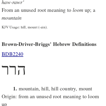
haw-rawr'
loom
From an unused root meaning to
up; a
mountain
KJV Usage: hill, mount (-ain).
Brown-Driver-Briggs' Hebrew Definitions
BDB2240
הרר
1.
mountain, hill, hill country, mount
Origin: from an unused root meaning to loom
up