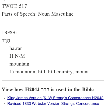
TWOT: 517
Parts of Speech: Noun Masculine
TBESH:
הָרָר
ha.rar
H:N-M
mountain
1) mountain, hill, hill country, mount
View how H2042 הרר is used in the Bible
King James Version (KJV) Strong's Concordance H2042
Revised 1833 Webster Version Strong's Concordance