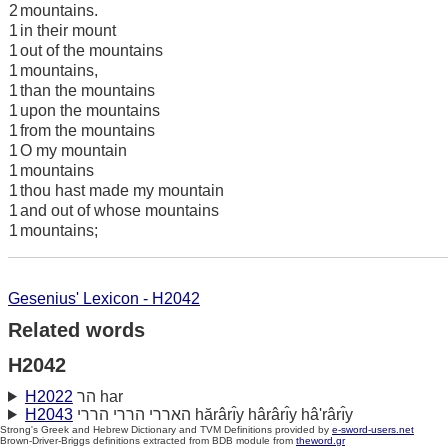
2
mountains.
1
in their mount
1
out of the mountains
1
mountains,
1
than the mountains
1
upon the mountains
1
from the mountains
1
O my mountain
1
mountains
1
thou hast made my mountain
1
and out of whose mountains
1
mountains;
Gesenius' Lexicon - H2042
Related words
H2042
H2022
הר har
H2043
האררי הררי הררי hărârı̂y hârârı̂y hâ'rârı̂y
Strong's Greek and Hebrew Dictionary and TVM Definitions provided by
e-sword-users.net
Brown-Driver-Briggs definitions extracted from BDB module from
theword.gr