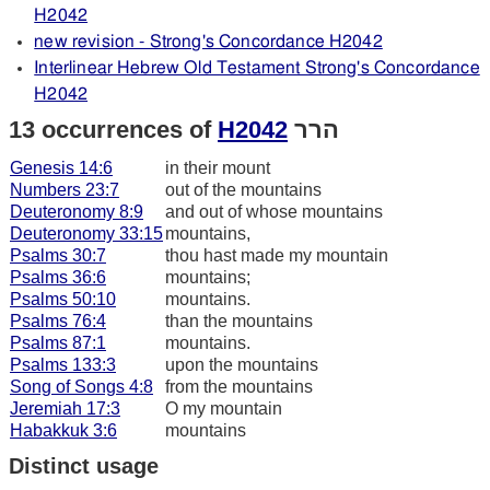
H2042
new revision - Strong's Concordance H2042
Interlinear Hebrew Old Testament Strong's Concordance
H2042
13 occurrences of
H2042
הרר
Genesis 14:6
in their mount
Numbers 23:7
out of the mountains
Deuteronomy 8:9
and out of whose mountains
Deuteronomy 33:15
mountains,
Psalms 30:7
thou hast made my mountain
Psalms 36:6
mountains;
Psalms 50:10
mountains.
Psalms 76:4
than the mountains
Psalms 87:1
mountains.
Psalms 133:3
upon the mountains
Song of Songs 4:8
from the mountains
Jeremiah 17:3
O my mountain
Habakkuk 3:6
mountains
Distinct usage