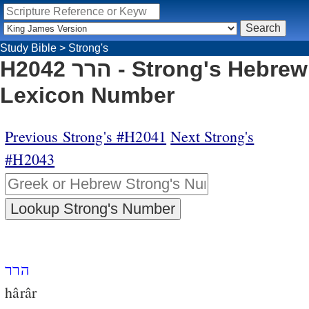
Study Bible
>
Strong's
H2042 הרר - Strong's Hebrew
Lexicon Number
Previous Strong's #H2041
Next Strong's
#H2043
הרר
hârâr