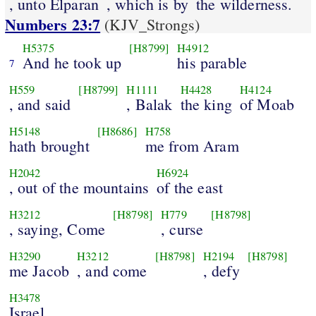
, unto Elparan
, which is by
the wilderness.
Numbers 23:7
(KJV_Strongs)
H5375
[H8799]
H4912
And he took up
his parable
7
H559
[H8799]
H1111
H4428
H4124
, and said
, Balak
the king
of Moab
H5148
[H8686]
H758
hath brought
me from Aram
H2042
H6924
, out of the mountains
of the east
H3212
[H8798]
H779
[H8798]
, saying, Come
, curse
H3290
H3212
[H8798]
H2194
[H8798]
me Jacob
, and come
, defy
H3478
Israel.