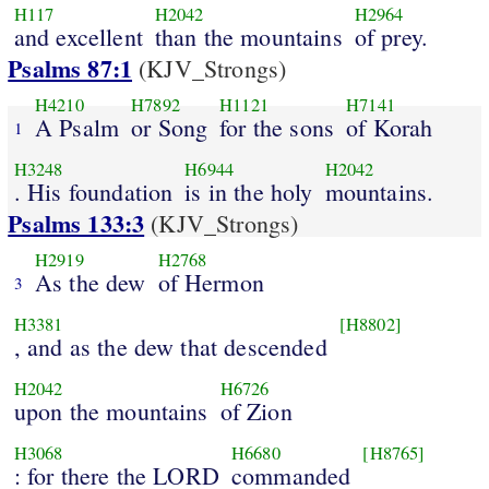
H117
H2042
H2964
and excellent
than the mountains
of prey.
Psalms 87:1
(KJV_Strongs)
H4210
H7892
H1121
H7141
A Psalm
or Song
for the sons
of Korah
1
H3248
H6944
H2042
. His foundation
is in the holy
mountains.
Psalms 133:3
(KJV_Strongs)
H2919
H2768
As the dew
of Hermon
3
H3381
[H8802]
, and as the dew that descended
H2042
H6726
upon the mountains
of Zion
H3068
H6680
[H8765]
: for there the LORD
commanded