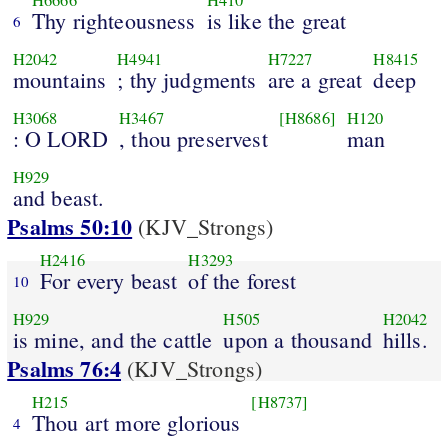
H6666
H410
Thy righteousness
is like the great
6
H2042
H4941
H7227
H8415
mountains
; thy judgments
are a great
deep
H3068
H3467
[H8686]
H120
: O LORD
, thou preservest
man
H929
and beast.
Psalms 50:10
(KJV_Strongs)
H2416
H3293
For every beast
of the forest
10
H929
H505
H2042
is mine, and the cattle
upon a thousand
hills.
Psalms 76:4
(KJV_Strongs)
H215
[H8737]
Thou art more glorious
4