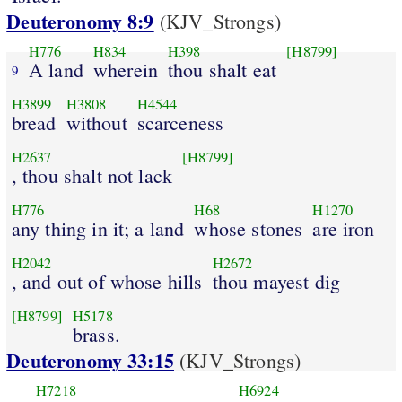
Deuteronomy 8:9
(KJV_Strongs)
H776
H834
H398
[H8799]
A land
wherein
thou shalt eat
9
H3899
H3808
H4544
bread
without
scarceness
H2637
[H8799]
, thou shalt not lack
H776
H68
H1270
any thing in it; a land
whose stones
are iron
H2042
H2672
, and out of whose hills
thou mayest dig
[H8799]
H5178
brass.
Deuteronomy 33:15
(KJV_Strongs)
H7218
H6924