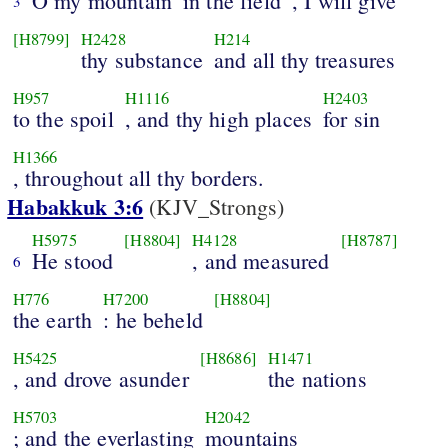
O my mountain
in the field
, I will give
3
[H8799]
H2428
H214
thy substance
and all thy treasures
H957
H1116
H2403
to the spoil
, and thy high places
for sin
H1366
, throughout all thy borders.
Habakkuk 3:6
(KJV_Strongs)
H5975
[H8804]
H4128
[H8787]
He stood
, and measured
6
H776
H7200
[H8804]
the earth
: he beheld
H5425
[H8686]
H1471
, and drove asunder
the nations
H5703
H2042
; and the everlasting
mountains