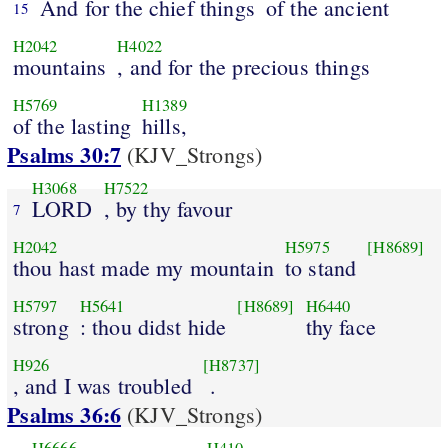
And for the chief things
of the ancient
15
H2042
H4022
mountains
, and for the precious things
H5769
H1389
of the lasting
hills,
Psalms 30:7
(KJV_Strongs)
H3068
H7522
LORD
, by thy favour
7
H2042
H5975
[H8689]
thou hast made my mountain
to stand
H5797
H5641
[H8689]
H6440
strong
: thou didst hide
thy face
H926
[H8737]
, and I was troubled
.
Psalms 36:6
(KJV_Strongs)