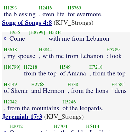
H1293
H2416
H5769
the blessing
, even life
for evermore.
Song of Songs 4:8
(KJV_Strongs)
H935
[H8799]
H3844
Come
with me from Lebanon
8
H3618
H3844
H7789
, my spouse
, with me from Lebanon
: look
[H8799]
H7218
H549
H7218
from the top
of Amana
, from the top
H8149
H2768
H738
H4585
of Shenir
and Hermon
, from the lions
' dens
H2042
H5246
, from the mountains
of the leopards.
Jeremiah 17:3
(KJV_Strongs)
H2042
H7704
H5414