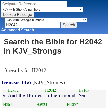
Advanced Search
Search the Bible for H2042
in KJV_Strongs
13 results for H2042
Genesis 14:6
(KJV_Strongs)
H2752
H2042
H8165
And the Horites
in their mount
Seir
6
H364
H5921
H4057