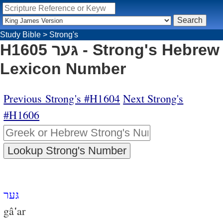
Study Bible
>
Strong's
H1605 גּער - Strong's Hebrew
Lexicon Number
Previous Strong's #H1604
Next Strong's
#H1606
גּער
gâ‛ar