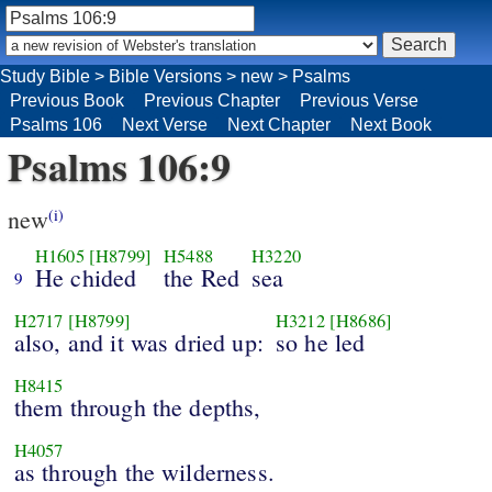
Study Bible
>
Bible Versions
>
new
>
Psalms
Previous Book
Previous Chapter
Previous Verse
Psalms 106
Next Verse
Next Chapter
Next Book
Psalms 106:9
new
(i)
H1605
[H8799]
H5488
H3220
He chided
the Red
sea
9
H2717
[H8799]
H3212
[H8686]
also, and it was dried up:
so he led
H8415
them through the depths,
H4057
as through the wilderness.