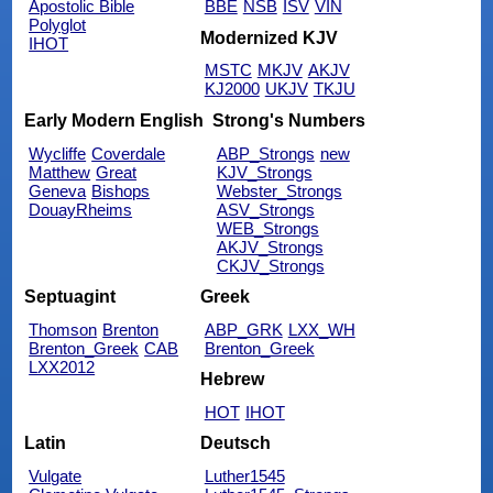
Apostolic Bible
BBE
NSB
ISV
VIN
Polyglot
Modernized KJV
IHOT
MSTC
MKJV
AKJV
KJ2000
UKJV
TKJU
Early Modern English
Strong's Numbers
Wycliffe
Coverdale
ABP_Strongs
new
Matthew
Great
KJV_Strongs
Geneva
Bishops
Webster_Strongs
DouayRheims
ASV_Strongs
WEB_Strongs
AKJV_Strongs
CKJV_Strongs
Septuagint
Greek
Thomson
Brenton
ABP_GRK
LXX_WH
Brenton_Greek
CAB
Brenton_Greek
LXX2012
Hebrew
HOT
IHOT
Latin
Deutsch
Vulgate
Luther1545