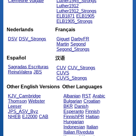
Clemetine Vulgate
Luther1545_Strongs
Luther1912
Luther1912_Strongs
ELB1871
ELB1905
ELB1905_Strongs
Nederlands
Français
DSV
DSV_Strongs
Giguet
DarbyFR
Martin
Segond
Segond_Strongs
Español
汉语
Sagradas Escrituras
CUV
CUV_Strongs
ReinaValera
JBS
CUVS
CUVS_Strongs
Other English Versions
Other Languages
KJV_Cambridge
Albanian
RST
Arabic
Thomson
Webster
Bulgarian
Croatian
Leeser
BKR
Danish
JPS_ASV_Byz
Esperanto
Finnish
NHEB
EJ2000
CAB
FinnishPR
Haitian
Hungarian
Indonesian
Italian
Italian Riveduta