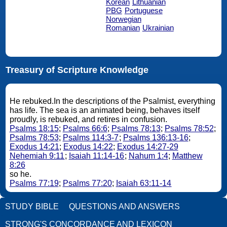
Korean
Lithuanian
PBG
Portuguese
Norwegian
Romanian
Ukrainian
Treasury of Scripture Knowledge
He rebuked.In the descriptions of the Psalmist, everything
has life. The sea is an animated being, behaves itself
proudly, is rebuked, and retires in confusion.
Psalms 18:15
;
Psalms 66:6
;
Psalms 78:13
;
Psalms 78:52
;
Psalms 78:53
;
Psalms 114:3-7
;
Psalms 136:13-16
;
Exodus 14:21
;
Exodus 14:22
;
Exodus 14:27-29
Nehemiah 9:11
;
Isaiah 11:14-16
;
Nahum 1:4
;
Matthew
8:26
so he.
Psalms 77:19
;
Psalms 77:20
;
Isaiah 63:11-14
STUDY BIBLE
QUESTIONS AND ANSWERS
STRONG'S CONCORDANCE AND LEXICON