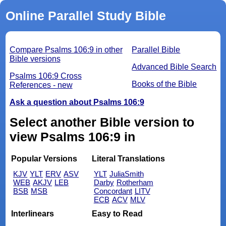
Online Parallel Study Bible
Compare Psalms 106:9 in other
Parallel Bible
Bible versions
Advanced Bible Search
Psalms 106:9 Cross
Books of the Bible
References - new
Ask a question about Psalms 106:9
Select another Bible version to
view Psalms 106:9 in
Popular Versions
Literal Translations
KJV
YLT
ERV
ASV
YLT
JuliaSmith
WEB
AKJV
LEB
Darby
Rotherham
BSB
MSB
Concordant
LITV
ECB
ACV
MLV
Interlinears
Easy to Read