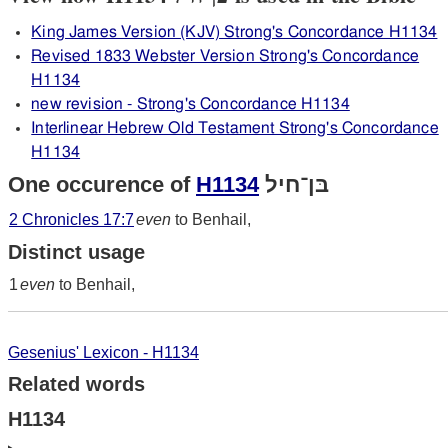
King James Version (KJV) Strong's Concordance H1134
Revised 1833 Webster Version Strong's Concordance
H1134
new revision - Strong's Concordance H1134
Interlinear Hebrew Old Testament Strong's Concordance
H1134
One occurence of
H1134
בּן־חיל
2 Chronicles 17:7
even
to Benhail,
Distinct usage
1
even
to Benhail,
Gesenius' Lexicon - H1134
Related words
H1134