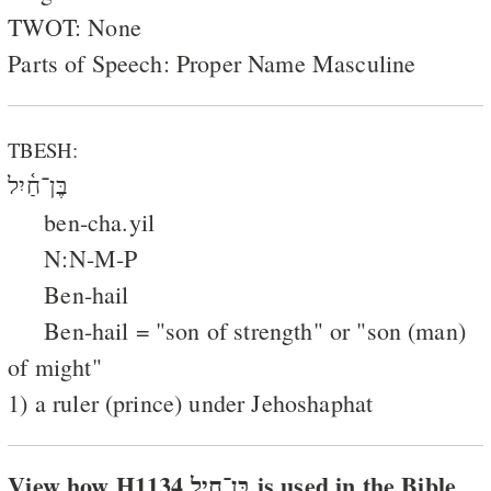
TWOT: None
Parts of Speech: Proper Name Masculine
TBESH:
בֶּן־חַ֫יִל
ben-cha.yil
N:N-M-P
Ben-hail
Ben-hail = "son of strength" or "son (man)
of might"
1) a ruler (prince) under Jehoshaphat
View how H1134 בּן־חיל is used in the Bible