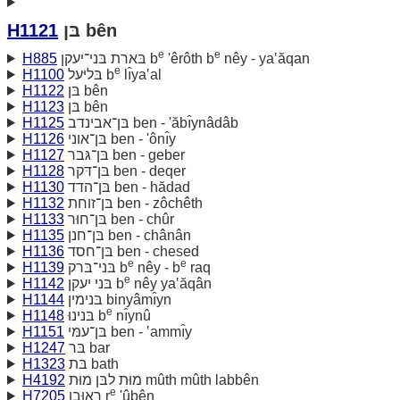
H1121
בּן bên
e
e
H885
בּארת בּני־יעקן b
'êrôth b
nêy - ya‛ăqan
e
H1100
בּליּעל b
lı̂ya‛al
H1122
בּן bên
H1123
בּן bên
H1125
בּן־אבינדב ben - 'ăbı̂ynâdâb
H1126
בּן־אוני ben - 'ônı̂y
H1127
בּן־גּבר ben - geber
H1128
בּן־דּקר ben - deqer
H1130
בּן־הדד ben - hădad
H1132
בּן־זוחת ben - zôchêth
H1133
בּן־חוּר ben - chûr
H1135
בּן־חנן ben - chânân
H1136
בּן־חסד ben - chesed
e
e
H1139
בּני־בּרק b
nêy - b
raq
e
H1142
בּני יעקן b
nêy ya‛ăqân
H1144
בּנימין binyâmı̂yn
e
H1148
בּנינוּ b
nı̂ynû
H1151
בּן־עמּי ben - ‛ammı̂y
H1247
בּר bar
H1323
בּת bath
H4192
מוּת לבּן מוּת mûth mûth labbên
e
H7205
ראוּבן r
'ûbên