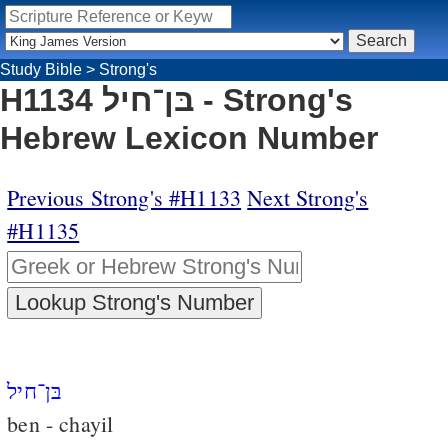
Study Bible
>
Strong's
H1134 בּן־חיל - Strong's
Hebrew Lexicon Number
Previous Strong's #H1133
Next Strong's
#H1135
בּן־חיל
ben - chayil