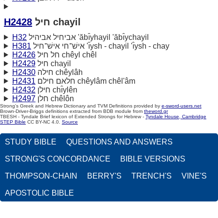
H2428
חיל chayil
H32
אביחיל אביהיל 'ăbı̂yhayil 'ăbı̂ychayil
H381
אישׁ־חי אישׁ־חיל 'ı̂ysh - chayil 'ı̂ysh - chay
H2426
חל חיל chêyl chêl
H2429
חיל chayil
H2430
חילה chêylâh
H2431
חלאם חילם chêylâm chêl'âm
H2432
חילן chı̂ylên
H2497
חלן chêlôn
Strong's Greek and Hebrew Dictionary and TVM Definitions provided by
e-sword-users.net
Brown-Driver-Briggs definitions extracted from BDB module from
theword.gr
TBESH - Tyndale Brief lexicon of Extended Strongs for Hebrew -
Tyndale House, Cambridge
STEP Bible
CC BY-NC 4.0.
Source
STUDY BIBLE
QUESTIONS AND ANSWERS
STRONG'S CONCORDANCE
BIBLE VERSIONS
THOMPSON-CHAIN
BERRY'S
TRENCH'S
VINE'S
APOSTOLIC BIBLE