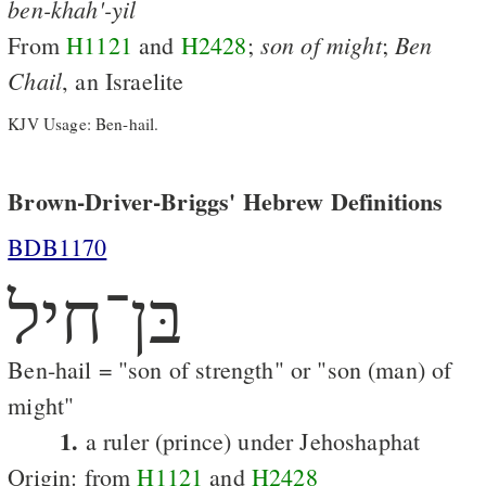
ben-khah'-yil
son
of
might
Ben
From
H1121
and
H2428
;
;
Chail
, an Israelite
KJV Usage: Ben-hail.
Brown-Driver-Briggs' Hebrew Definitions
BDB1170
בּן־חיל
Ben-hail = "son of strength" or "son (man) of
might"
1.
a ruler (prince) under Jehoshaphat
Origin: from
H1121
and
H2428