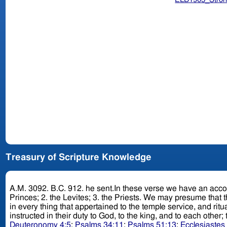
Treasury of Scripture Knowledge
A.M. 3092. B.C. 912. he sent.In these verse we have an account of a remarkable itinerant ministry established by Jehoshaphat, in which three classes of men were employed: 1. the
Princes; 2. the Levites; 3. the Priests. We may presume that the Princes instructed the people in the nature of the civil law and constitution of the kingdom; that the Levites instructed them
in every thing that appertained to the temple service, and ritual law; and tha
instructed in their duty to God, to the king, and to each oth
Deuteronomy 4:5
;
Psalms 34:11
;
Psalms 51:13
;
Ecclesiastes