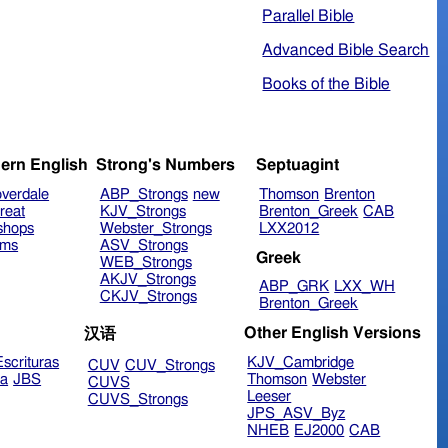
Parallel Bible
Advanced Bible Search
Books of the Bible
ern English
Strong's Numbers
Septuagint
verdale
ABP_Strongs
new
Thomson
Brenton
reat
KJV_Strongs
Brenton_Greek
CAB
shops
Webster_Strongs
LXX2012
ims
ASV_Strongs
Greek
WEB_Strongs
AKJV_Strongs
ABP_GRK
LXX_WH
CKJV_Strongs
Brenton_Greek
Other English Versions
汉语
scrituras
KJV_Cambridge
CUV
CUV_Strongs
ra
JBS
Thomson
Webster
CUVS
Leeser
CUVS_Strongs
JPS_ASV_Byz
NHEB
EJ2000
CAB