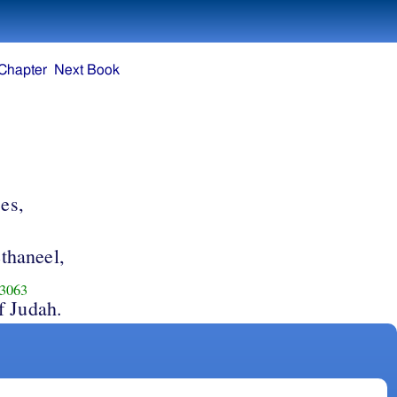
Chapter
Next Book
ces,
thaneel,
3063
f Judah.