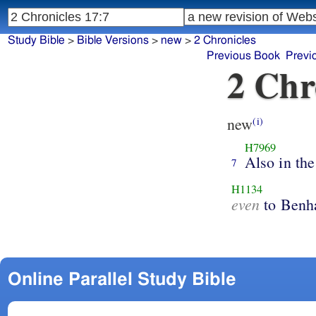
Study Bible
>
Bible Versions
>
new
>
2 Chronicles
Previous Book
Previ
2 Chr
new
(i)
H7969
Also in the
7
H1134
even
to Benha
Online Parallel Study Bible