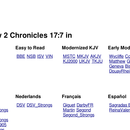
 2 Chronicles 17:7 in
Easy to Read
Modernized KJV
Early Mod
BBE
NSB
ISV
VIN
MSTC
MKJV
AKJV
Wycliffe
Co
KJ2000
UKJV
TKJU
Matthew
G
Geneva
Bi
DouayRhe
Nederlands
Français
Español
DSV
DSV_Strongs
Giguet
DarbyFR
Sagradas E
ongs
Martin
Segond
ReinaVale
Segond_Strongs
ongs
905
gs