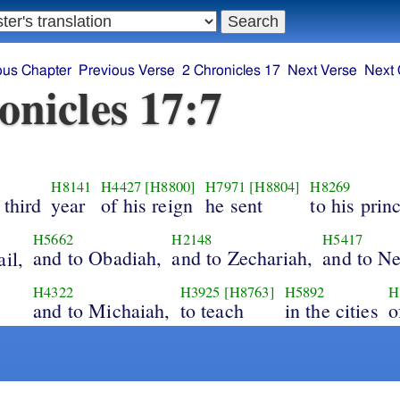
ous Chapter
Previous Verse
2 Chronicles 17
Next Verse
Next 
onicles 17:7
H8141
H4427
[H8800]
H7971
[H8804]
H8269
 third
year
of his reign
he sent
to his prin
H5662
H2148
H5417
and to Obadiah,
and to Zechariah,
and to Ne
il,
H4322
H3925
[H8763]
H5892
H
and to Michaiah,
to teach
in the cities
o