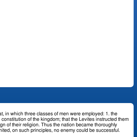
 nation became thoroughly
united, on such principles, no enemy could be successful.