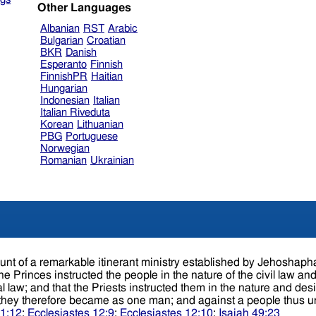
Other Languages
Albanian
RST
Arabic
Bulgarian
Croatian
BKR
Danish
Esperanto
Finnish
FinnishPR
Haitian
Hungarian
Indonesian
Italian
Italian Riveduta
Korean
Lithuanian
PBG
Portuguese
Norwegian
Romanian
Ukrainian
t the Priests instructed them in the nature and design of their religion. Thus the
er; they therefore became as one man; and against a people thus 
 1:12
;
Ecclesiastes 12:9
;
Ecclesiastes 12:10
;
Isaiah 49:23