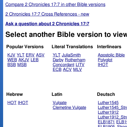
Compare 2 Chronicles 17:7 in other Bible versions
2 Chronicles 17:7 Cross References - new
Ask a question about 2 Chronicles 17:7
Select another Bible version to view
Popular Versions
Literal Translations
Interlinears
KJV
YLT
ERV
ASV
YLT
JuliaSmith
Apostolic Bible
WEB
AKJV
LEB
Darby
Rotherham
Polyglot
BSB
MSB
Concordant
LITV
IHOT
ECB
ACV
MLV
Hebrew
Latin
Deutsch
HOT
IHOT
Vulgate
Luther1545
Clemetine Vulgate
Luther1545_Str
Luther1912
Luther1912_Str
ELB1871
ELB1
ELB1905_Stron