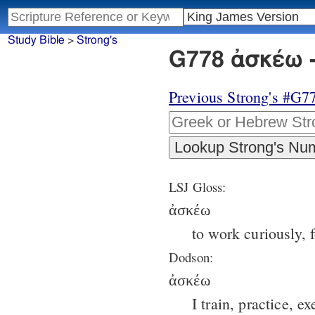
Study Bible
>
Strong's
G778 ἀσκέω -
Previous Strong's #G7
LSJ Gloss:
ἀσκέω
to work curiously, 
Dodson:
ἀσκέω
I train, practice, ex