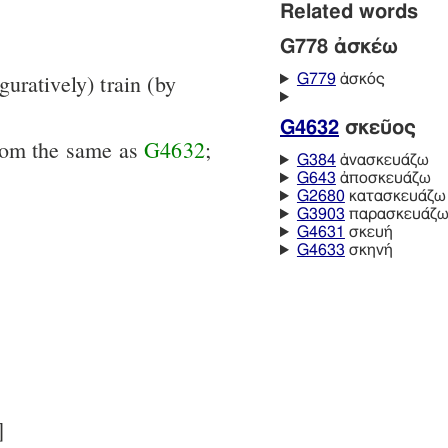
Related words
G778 ἀσκέω
iguratively) train (by
G779
ἀσκός
G4632
σκεῦος
from the same as
G4632
;
G384
ἀνασκευάζω
G643
ἀποσκευάζω
G2680
κατασκευάζω
G3903
παρασκευάζ
G4631
σκευή
G4633
σκηνή
]