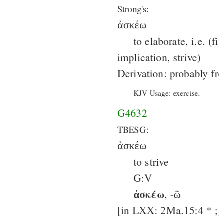
Strong's:
ἀσκέω
to elaborate, i.e. (f
implication, strive)
Derivation: probably 
KJV Usage: exercise.
G4632
TBESG:
ἀσκέω
to strive
G:V
ἀσκέω
, -ῶ
[in LXX: 2Ma.15:4 * ;