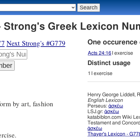
 Strong's Greek Lexicon Nu
77
Next Strong's #G779
One occurence
Acts 24:16
I exercise
Distinct usage
1
I exercise
Henry George Liddell, R
English Lexicon
form by art, fashion
Perseus:
ἀσκέω
LSJ.gr:
ἀσκέω
katabiblon.com Wiki Le
Testament and Concor
ἀσκέω
ercise.
Thayer's Lexicon - G77