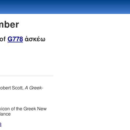
mber
 of
G778
ἀσκέω
obert Scott,
A Greek-
xicon of the Greek New
dance
8