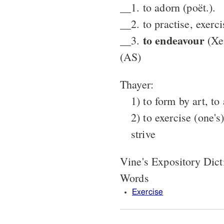
__1. to adorn (poët.).
__2. to practise, exerci
to endeavour
__3.
(Xe
(AS)
Thayer:
1) to form by art, to
2) to exercise (one's)
strive
Vine's Expository Dic
Words
Exercise