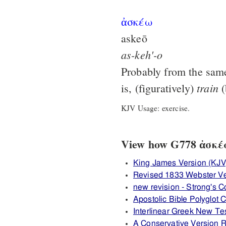
ἀσκέω
askeō
as-keh'-o
Probably from the sam
train
is, (figuratively)
(
KJV Usage: exercise.
View how G778 ἀσκέω 
King James Version (KJV
Revised 1833 Webster Ve
new revision - Strong's
Apostolic Bible Polyglot
Interlinear Greek New T
A Conservative Version R