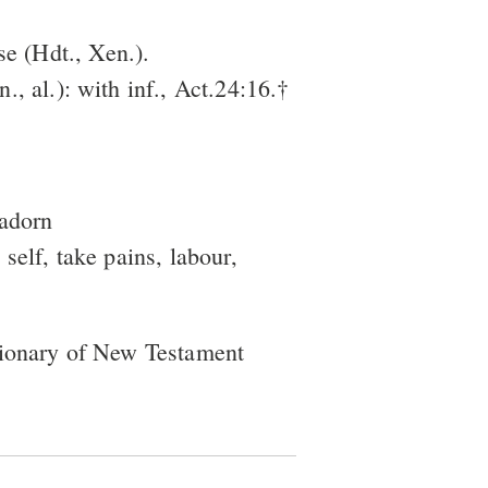
se (Hdt., Xen.).
n., al.): with inf., Act.24:16.†
 adorn
 self, take pains, labour,
tionary of New Testament