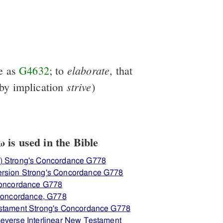
elaborate
e as
G4632
; to
, that
strive
by implication
)
is used in the Bible
) Strong's Concordance G778
rsion Strong's Concordance G778
 Concordance G778
 Concordance, G778
estament Strong's Concordance G778
everse Interlinear New Testament