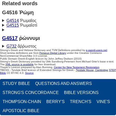
Related words
G4516 Ῥώμη
G4514
Ῥωμαῖος
G4515
Ῥωμαΐστί
G4517
ῥώννυμι
G732
ἄῤῥωστος
Strong's Greek and Hebrew Dictionary and TVM Definitions provided by
e-sword-users.net
Short lemma definitions are from
Perseus Digital Library
under the Creative Commons
NonCommercial ShareAlike 3.0 License.
Public Domain Greek-English lexicon by John Jeffrey Dodson (2010)
Strong's Greek Dictionary provided by Ulrik Sandborg-Petersen from Michael Grier's base e-text.
The
XML source is available
for free download.
Thayer's Lexicon prepared by Alan Bunning.
Center for New Testament Restoration
TBESG - Tyndale Brief lexicon of Extended Strongs for Greek -
Tyndale House, Cambridge
STEP
Bible
CC BY-NC 4.0.
Source
STUDY BIBLE
QUESTIONS AND ANSWERS
STRONG'S CONCORDANCE
BIBLE VERSIONS
THOMPSON-CHAIN
BERRY'S
TRENCH'S
VINE'S
APOSTOLIC BIBLE