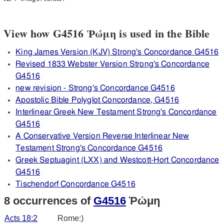
View how G4516 Ῥώμη is used in the Bible
King James Version (KJV) Strong's Concordance G4516
Revised 1833 Webster Version Strong's Concordance
G4516
new revision - Strong's Concordance G4516
Apostolic Bible Polyglot Concordance, G4516
Interlinear Greek New Testament Strong's Concordance
G4516
A Conservative Version Reverse Interlinear New
Testament Strong's Concordance G4516
Greek Septuagint (LXX) and Westcott-Hort Concordance
G4516
Tischendorf Concordance G4516
8 occurrences of
G4516
Ῥώμη
Acts 18:2
Rome:)