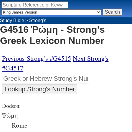
Study Bible
>
Strong's
G4516 Ῥώμη - Strong's
Greek Lexicon Number
Previous Strong's #G4515
Next Strong's
#G4517
Dodson:
Ῥώμη
Rome