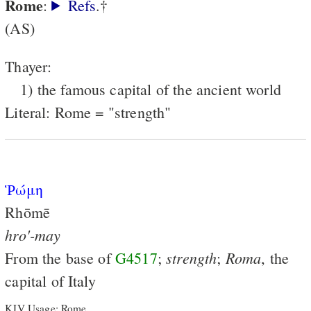
Rome
:
Refs
.†
(AS)
Thayer:
1) the famous capital of the ancient world
Literal: Rome = "strength"
Ῥώμη
Rhōmē
hro'-may
strength
Roma
From the base of
G4517
;
;
, the
capital of Italy
KJV Usage: Rome.