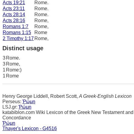
Acts 19:21
Rome.
Acts 23:11
Rome.
Acts 28:14
Rome.
Acts 28:16
Rome,
Romans 1:7
Rome,
Romans 1:15
Rome
2 Timothy 1:17
Rome,
Distinct usage
3
Rome.
3
Rome,
1
Rome:)
1
Rome
Henry George Liddell, Robert Scott,
A Greek-English Lexicon
Perseus:
Ῥώμη
LSJ.gr:
Ῥώμη
katabiblon.com Wiki Lexicon of the Greek New Testament and
Concordance
Ῥώμη
Thayer's Lexicon - G4516