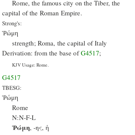
Rome, the famous city on the Tiber, the
capital of the Roman Empire.
Strong's:
Ῥώμη
strength; Roma, the capital of Italy
Derivation: from the base of
G4517
;
KJV Usage: Rome.
G4517
TBESG:
Ῥώμη
Rome
N:N-F-L
Ῥώμη
, -ης, ἡ