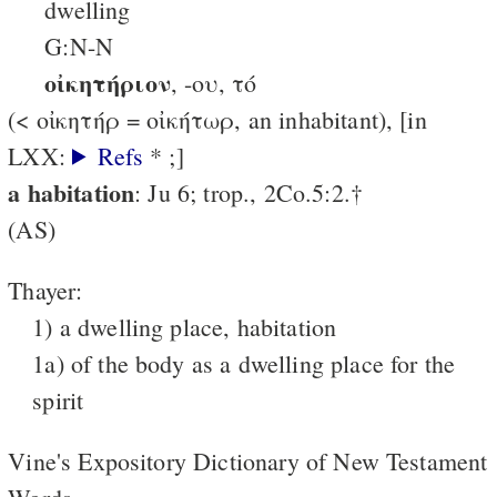
dwelling
G:N-N
οἰκητήριον
, -ου, τό
(< οἰκητήρ = οἰκήτωρ, an inhabitant), [in
LXX:
Refs
* ;]
a habitation
: Ju 6; trop., 2Co.5:2.†
(AS)
Thayer:
1) a dwelling place, habitation
1a) of the body as a dwelling place for the
spirit
Vine's Expository Dictionary of New Testament