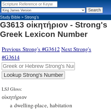
Study Bible
>
Strong's
G3613 οἰκητήριον - Strong's
Greek Lexicon Number
Previous Strong's #G3612
Next Strong's
#G3614
LSJ Gloss:
οἰκητήριον
a dwelling-place, habitation