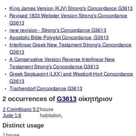
King James Version (KJV) Strong's Concordance G3613
Revised 1833 Webster Version Strong's Concordance
G3613
new revision - Strong's Concordance G3613
Apostolic Bible Polyglot Concordance, G3613
Interlinear Greek New Testament Strong's Concordance
G3613
A Conservative Version Reverse Interlinear New
Testament Strong's Concordance G3613
Greek Septuagint (LXX) and Westcott-Hort Concordance
G3613
Tischendorf Concordance G3613
2 occurrences of
G3613
οἰκητήριον
2 Corinthians 5:2
house
Jude 1:6
habitation,
Distinct usage
1
house