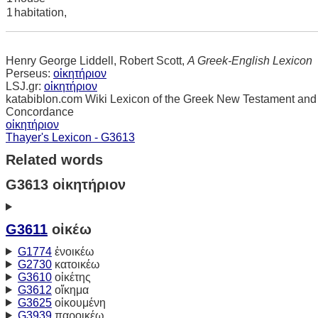
1
habitation,
Henry George Liddell, Robert Scott,
A Greek-English Lexicon
Perseus:
οἰκητήριον
LSJ.gr:
οἰκητήριον
katabiblon.com Wiki Lexicon of the Greek New Testament and
Concordance
οἰκητήριον
Thayer's Lexicon - G3613
Related words
G3613 οἰκητήριον
G3611
οἰκέω
G1774
ἐνοικέω
G2730
κατοικέω
G3610
οἰκέτης
G3612
οἴκημα
G3625
οἰκουμένη
G3939
παροικέω