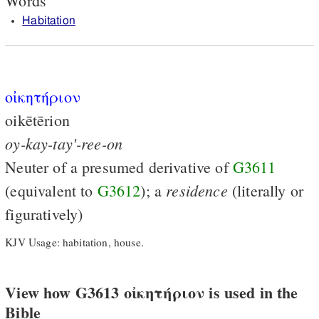
Words
Habitation
οἰκητήριον
oikētērion
oy-kay-tay'-ree-on
Neuter of a presumed derivative of
G3611
residence
(equivalent to
G3612
); a
(literally or
figuratively)
KJV Usage: habitation, house.
View how G3613 οἰκητήριον is used in the
Bible