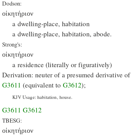
Dodson:
οἰκητήριον
a dwelling-place, habitation
a dwelling-place, habitation, abode.
Strong's:
οἰκητήριον
a residence (literally or figuratively)
Derivation: neuter of a presumed derivative of
G3611
(equivalent to
G3612
);
KJV Usage: habitation, house.
G3611
G3612
TBESG:
οἰκητήριον