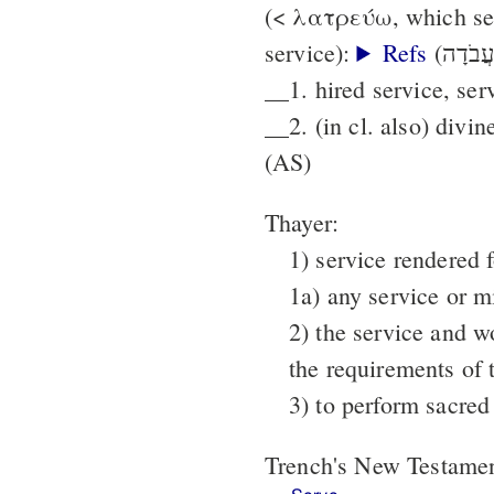
(< λατρεύω, which see
service):
Refs
__1. hired service, ser
__2. (in cl. also) divin
(AS)
Thayer:
1) service rendered f
1a) any service or m
2) the service and w
the requirements of 
3) to perform sacred
Trench's New Testame