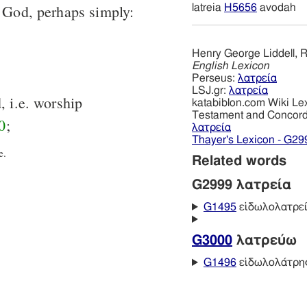
o God, perhaps simply:
latreia
H5656
avodah
Henry George Liddell, R
English Lexicon
Perseus:
λατρεία
LSJ.gr:
λατρεία
, i.e. worship
katabiblon.com Wiki Le
Testament and Concor
0
;
λατρεία
Thayer's Lexicon - G29
e.
Related words
G2999 λατρεία
G1495
εἰδωλολατρε
G3000
λατρεύω
G1496
εἰδωλολάτρη