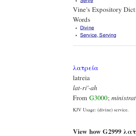
Serve
Vine's Expository Dic
Words
Divine
Service, Serving
λατρεία
latreia
lat-ri'-ah
ministra
From
G3000
;
KJV Usage: (divine) service.
View how G2999 λατρε