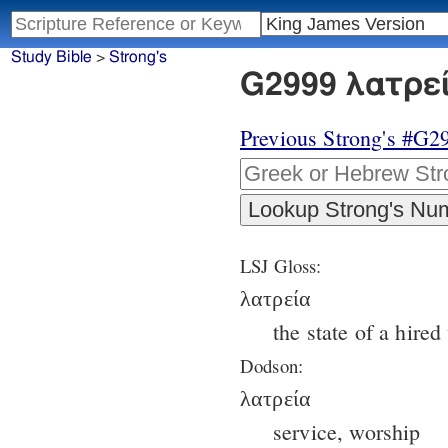
Study Bible
>
Strong's
G2999 λατρεί
Previous Strong's #G2
LSJ Gloss:
λατρεία
the state of a hire
Dodson:
λατρεία
service, worship