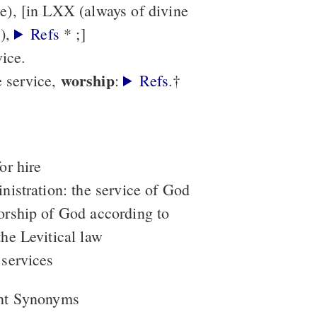
), [in LXX (always of divine
(עֲבֹדָה),
Refs
* ;]
vice.
worship
e service,
:
Refs
.†
or hire
inistration: the service of God
orship of God according to
the Levitical law
 services
nt Synonyms