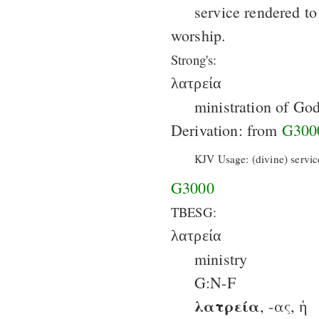
service rendered t
worship.
Strong's:
λατρεία
ministration of God
Derivation: from
G300
KJV Usage: (divine) servic
G3000
TBESG:
λατρεία
ministry
G:N-F
λατρεία
, -ας, ἡ