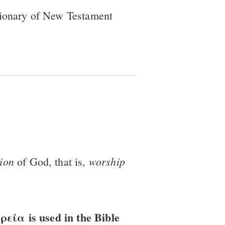
tionary of New Testament
tion
worship
of God, that is,
ία is used in the Bible