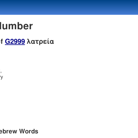
 Number
of
G2999
λατρεία
,
ry
Hebrew Words