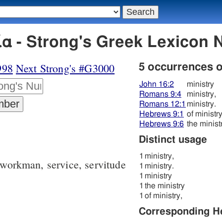
α - Strong's Greek Lexicon
998
Next Strong's #G3000
5 occurrences 
John 16:2
ministry
Romans 9:4
ministry,
Romans 12:1
ministry.
Hebrews 9:1
of ministry
Hebrews 9:6
the minist
Distinct usage
1
ministry,
d workman, service, servitude
1
ministry.
1
ministry
1
the ministry
1
of ministry,
Corresponding 