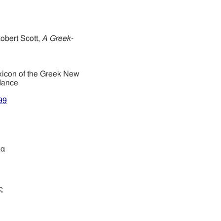
obert Scott,
A Greek-
xicon of the Greek New
dance
99
ία
ς