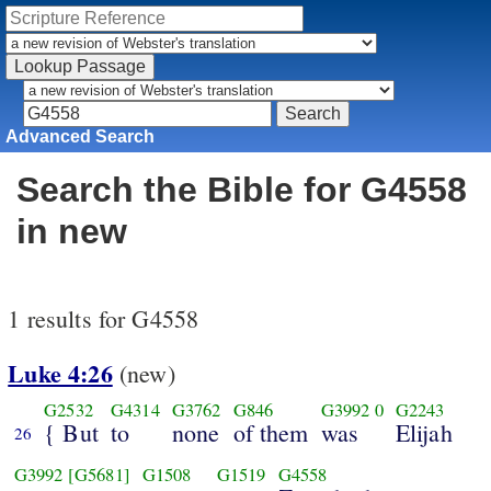
Advanced Search
Search the Bible for G4558
in new
1 results for G4558
Luke 4:26
(new)
G2532
G4314
G3762
G846
G3992
0
G2243
{ But
to
none
of them
was
Elijah
26
G3992
[G5681]
G1508
G1519
G4558