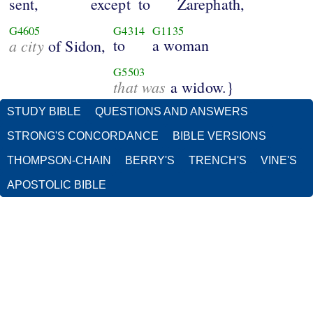
sent,
except
to
Zarephath,
G4605
G4314
G1135
a city
to
a woman
of Sidon,
G5503
that was
a widow.}
STUDY BIBLE
QUESTIONS AND ANSWERS
STRONG'S CONCORDANCE
BIBLE VERSIONS
THOMPSON-CHAIN
BERRY'S
TRENCH'S
VINE'S
APOSTOLIC BIBLE