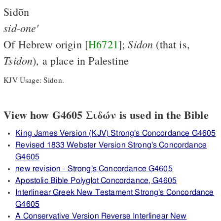
Sidōn
sid-one'
Sidon
Of Hebrew origin [
H6721
];
(that is,
Tsidon
), a place in Palestine
KJV Usage: Sidon.
View how G4605 Σιδών is used in the Bible
King James Version (KJV) Strong's Concordance G4605
Revised 1833 Webster Version Strong's Concordance
G4605
new revision - Strong's Concordance G4605
Apostolic Bible Polyglot Concordance, G4605
Interlinear Greek New Testament Strong's Concordance
G4605
A Conservative Version Reverse Interlinear New