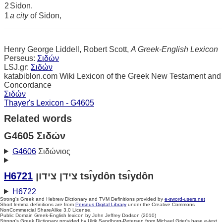
2
Sidon.
1
a city
of Sidon,
Henry George Liddell, Robert Scott,
A Greek-English Lexicon
Perseus:
Σιδών
LSJ.gr:
Σιδών
katabiblon.com Wiki Lexicon of the Greek New Testament and
Concordance
Σιδών
Thayer's Lexicon - G4605
Related words
G4605 Σιδών
G4606
Σιδώνιος
H6721
צידן צידון tsı̂ydôn tsı̂ydôn
H6722
Strong's Greek and Hebrew Dictionary and TVM Definitions provided by
e-sword-users.net
Short lemma definitions are from
Perseus Digital Library
under the Creative Commons
NonCommercial ShareAlike 3.0 License.
Public Domain Greek-English lexicon by John Jeffrey Dodson (2010)
Strong's Greek Dictionary provided by Ulrik Sandborg-Petersen from Michael Grier's base e-text.