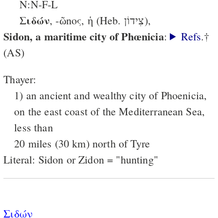
N:N-F-L
Σιδών
, -ῶnος, ἡ (Heb. צִידוֹן),
Sidon, a maritime city of Phœnicia
:
Refs
.†
(AS)
Thayer:
1) an ancient and wealthy city of Phoenicia,
on the east coast of the Mediterranean Sea,
less than
20 miles (30 km) north of Tyre
Literal: Sidon or Zidon = "hunting"
Σιδών