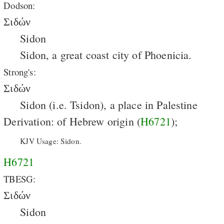
Dodson:
Σιδών
Sidon
Sidon, a great coast city of Phoenicia.
Strong's:
Σιδών
Sidon (i.e. Tsidon), a place in Palestine
Derivation: of Hebrew origin (
H6721
);
KJV Usage: Sidon.
H6721
TBESG:
Σιδών
Sidon