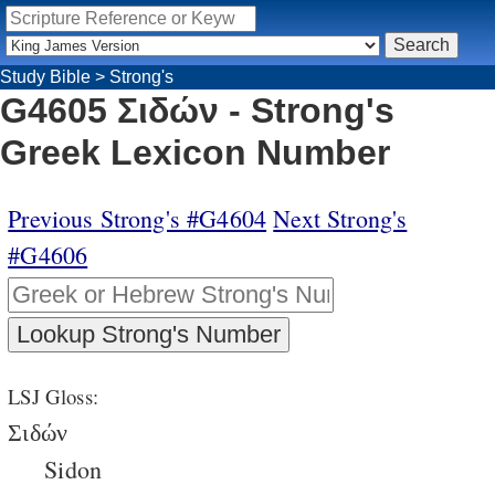
Study Bible
>
Strong's
G4605 Σιδών - Strong's
Greek Lexicon Number
Previous Strong's #G4604
Next Strong's
#G4606
LSJ Gloss:
Σιδών
Sidon