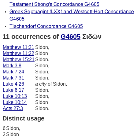
Testament Strong's Concordance G4605
Greek Septuagint (LXX) and Westcott-Hort Concordance
G4605
Tischendorf Concordance G4605
11 occurrences of
G4605
Σιδών
Matthew 11:21
Sidon,
Matthew 11:22
Sidon
Matthew 15:21
Sidon.
Mark 3:8
Sidon,
Mark 7:24
Sidon,
Mark 7:31
Sidon,
Luke 4:26
a city
of Sidon,
Luke 6:17
Sidon,
Luke 10:13
Sidon,
Luke 10:14
Sidon
Acts 27:3
Sidon.
Distinct usage
6
Sidon,
2
Sidon