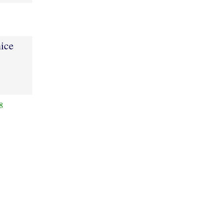
ice
8