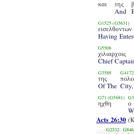
και
της
And
G1525
(G5631)
εισελθοντων
Having Enter
G5506
χιλιαρχοις
Chief Captai
G3588
G4172
της
πολε
Of The
City,
G71
(G5681)
G3
ηχθη
ο
W
Acts 26:30
(K
G2532
G846