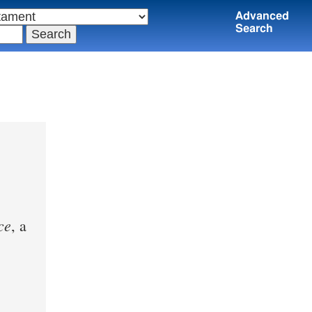
Advanced
Search
ce
, a