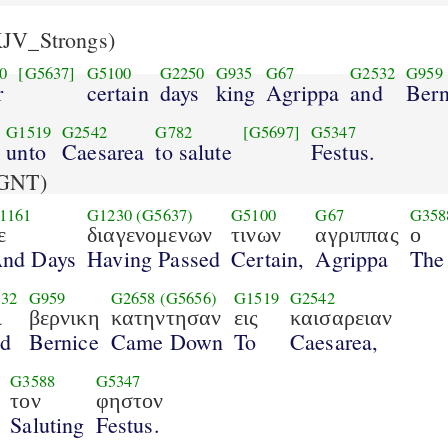
JV_Strongs)
0
[G5637]
G5100
G2250
G935
G67
G2532
G959
r
certain
days
king
Agrippa
and
Bern
G1519
G2542
G782
[G5697]
G5347
unto
Caesarea
to salute
Festus.
GNT)
1161
G1230
(G5637)
G5100
G67
G358
ε
διαγενομενων
τινων
αγριππας
ο
nd Days
Having Passed
Certain,
Agrippa
The
32
G959
G2658
(G5656)
G1519
G2542
ι
βερνικη
κατηντησαν
εις
καισαρειαν
d
Bernice
Came Down
To
Caesarea,
G3588
G5347
τον
φηστον
Saluting
Festus.