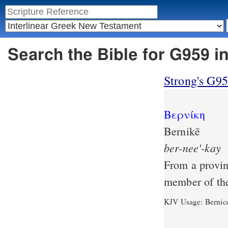
Search the Bible for G959 i
Strong's G9
Βερνίκη
Bernikē
ber-nee'-kay
From a provin
member of th
KJV Usage: Bernic