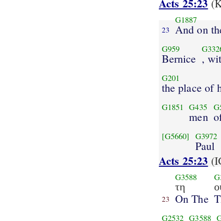
Acts 25:23
(K
G1887
And on t
23
G959
G332
Bernice
, wi
G201
the place of 
G1851
G435
G
men
o
[G5660]
G3972
Paul
Acts 25:23
(I
G3588
G
τη
ο
On The
T
23
G2532
G3588