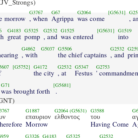
JV_Strongs)
G3767
G67
G2064
[G5631]
G25
he morrow
, when
Agrippa
was come
, a
6
G4183
G5325
G2532
G1525
[G5631]
G1519
th
great
pomp
, and
was entered
into
G4862
G5037
G5506
G2532
G25
hearing
, with
the chief captains
, and
pri
5607
[G5752]
G4172
G2532
G5347
G2753
f
the city
, at
Festus
' commandmen
G71
[G5681]
was brought forth
.
GNT)
3767
G1887
G2064
(G5631)
G3588
G
υν
επαυριον
ελθοντος
του
α
herefore
Morrow
Having Come
A
G959
G3326
G4183
G5325
G2532