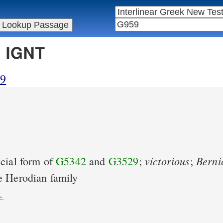
n IGNT
59
victorious
Berni
cial form of
G5342
and
G3529
;
;
e Herodian family
e.