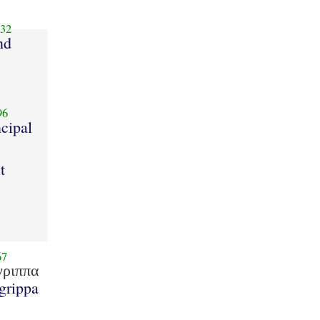
32
nd
96
ncipal
t
67
γριππα
grippa