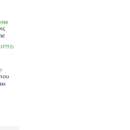
3588
οις
he
G5752)
7
του
tus