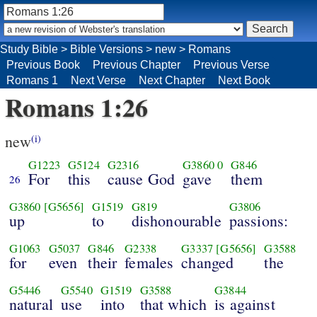
Study Bible
>
Bible Versions
>
new
>
Romans
Previous Book
Previous Chapter
Previous Verse
Romans 1
Next Verse
Next Chapter
Next Book
Romans 1:26
new
(i)
G1223
G5124
G2316
G3860
0
G846
For
this
cause God
gave
them
26
G3860
[G5656]
G1519
G819
G3806
up
to
dishonourable
passions:
G1063
G5037
G846
G2338
G3337
[G5656]
G3588
for
even
their
females
changed
the
G5446
G5540
G1519
G3588
G3844
natural
use
into
that which
is against