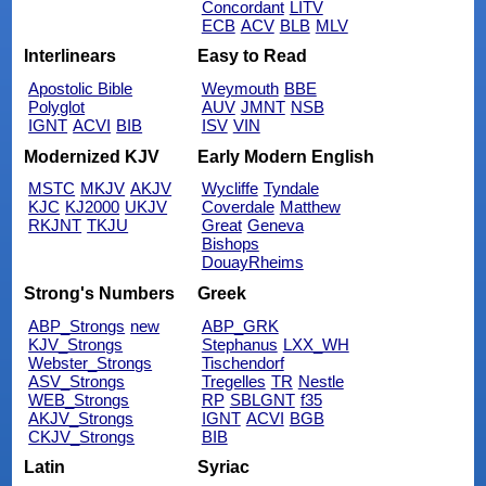
Concordant
LITV
ECB
ACV
BLB
MLV
Interlinears
Easy to Read
Apostolic Bible
Weymouth
BBE
Polyglot
AUV
JMNT
NSB
IGNT
ACVI
BIB
ISV
VIN
Modernized KJV
Early Modern English
MSTC
MKJV
AKJV
Wycliffe
Tyndale
KJC
KJ2000
UKJV
Coverdale
Matthew
RKJNT
TKJU
Great
Geneva
Bishops
DouayRheims
Strong's Numbers
Greek
ABP_Strongs
new
ABP_GRK
KJV_Strongs
Stephanus
LXX_WH
Webster_Strongs
Tischendorf
ASV_Strongs
Tregelles
TR
Nestle
WEB_Strongs
RP
SBLGNT
f35
AKJV_Strongs
IGNT
ACVI
BGB
CKJV_Strongs
BIB
Latin
Syriac