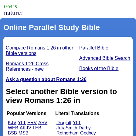
G5449
nature:
Online Parallel Study Bible
Compare Romans 1:26 in other
Parallel Bible
Bible versions
Advanced Bible Search
Romans 1:26 Cross
Books of the Bible
References - new
Ask a question about Romans 1:26
Select another Bible version to
view Romans 1:26 in
Popular Versions
Literal Translations
KJV
YLT
ERV
ASV
Diaglott
YLT
WEB
AKJV
LEB
JuliaSmith
Darby
BSB
MSB
Rotherham
Godbey