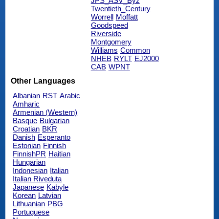
JPS_ASV_Byz
Twentieth_Century
Worrell
Moffatt
Goodspeed
Riverside
Montgomery
Williams
Common
NHEB
RYLT
EJ2000
CAB
WPNT
Other Languages
Albanian
RST
Arabic
Amharic
Armenian (Western)
Basque
Bulgarian
Croatian
BKR
Danish
Esperanto
Estonian
Finnish
FinnishPR
Haitian
Hungarian
Indonesian
Italian
Italian Riveduta
Japanese
Kabyle
Korean
Latvian
Lithuanian
PBG
Portuguese