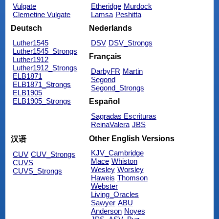
Vulgate
Etheridge
Murdock
Clemetine Vulgate
Lamsa
Peshitta
Deutsch
Nederlands
Luther1545
DSV
DSV_Strongs
Luther1545_Strongs
Français
Luther1912
Luther1912_Strongs
DarbyFR
Martin
ELB1871
Segond
ELB1871_Strongs
Segond_Strongs
ELB1905
ELB1905_Strongs
Español
Sagradas Escrituras
ReinaValera
JBS
Other English Versions
汉语
KJV_Cambridge
CUV
CUV_Strongs
Mace
Whiston
CUVS
Wesley
Worsley
CUVS_Strongs
Haweis
Thomson
Webster
Living_Oracles
Sawyer
ABU
Anderson
Noyes