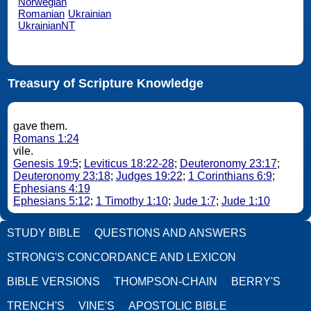
Norwegian
Romanian
Ukrainian
UkrainianNT
Treasury of Scripture Knowledge
gave them.
Romans 1:24
vile.
Genesis 19:5
;
Leviticus 18:22-28
;
Deuteronomy 23:17
;
Deuteronomy 23:18
;
Judges 19:22
;
1 Corinthians 6:9
;
Ephesians 4:19
Ephesians 5:12
;
1 Timothy 1:10
;
Jude 1:7
;
Jude 1:10
STUDY BIBLE
QUESTIONS AND ANSWERS
STRONG'S CONCORDANCE AND LEXICON
BIBLE VERSIONS
THOMPSON-CHAIN
BERRY'S
TRENCH'S
VINE'S
APOSTOLIC BIBLE