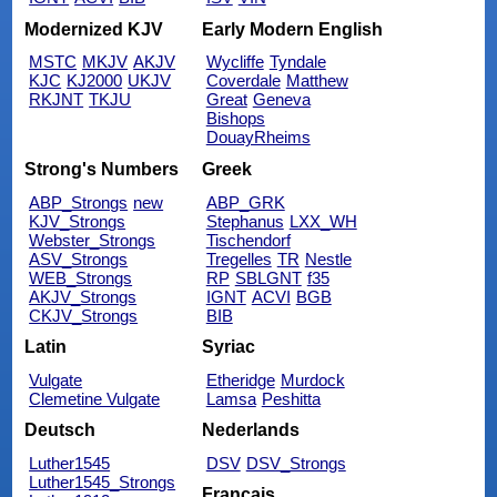
Modernized KJV
Early Modern English
MSTC
MKJV
AKJV
Wycliffe
Tyndale
KJC
KJ2000
UKJV
Coverdale
Matthew
RKJNT
TKJU
Great
Geneva
Bishops
DouayRheims
Strong's Numbers
Greek
ABP_Strongs
new
ABP_GRK
KJV_Strongs
Stephanus
LXX_WH
Webster_Strongs
Tischendorf
ASV_Strongs
Tregelles
TR
Nestle
WEB_Strongs
RP
SBLGNT
f35
AKJV_Strongs
IGNT
ACVI
BGB
CKJV_Strongs
BIB
Latin
Syriac
Vulgate
Etheridge
Murdock
Clemetine Vulgate
Lamsa
Peshitta
Deutsch
Nederlands
Luther1545
DSV
DSV_Strongs
Luther1545_Strongs
Français