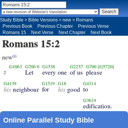
Study Bible
>
Bible Versions
>
new
>
Romans
Previous Book
Previous Chapter
Previous Verse
Romans 15
Next Verse
Next Chapter
Next Book
Romans 15:2
new
(i)
G1063
G700
0
G1538
G2257
G700
[G5720]
Let
every one
of us
please
2
G4139
G1519
G18
G4314
his
for
his
to
neighbour
good
G3619
edification.
Online Parallel Study Bible