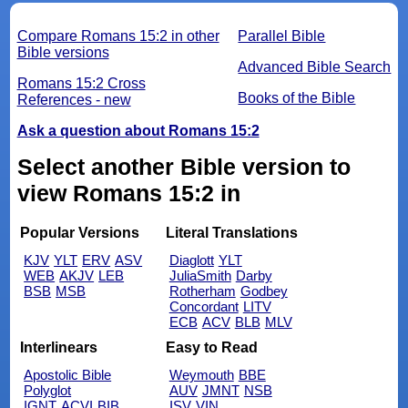
Compare Romans 15:2 in other
Parallel Bible
Bible versions
Advanced Bible Search
Romans 15:2 Cross
Books of the Bible
References - new
Ask a question about Romans 15:2
Select another Bible version to
view Romans 15:2 in
Popular Versions
Literal Translations
KJV
YLT
ERV
ASV
Diaglott
YLT
WEB
AKJV
LEB
JuliaSmith
Darby
BSB
MSB
Rotherham
Godbey
Concordant
LITV
ECB
ACV
BLB
MLV
Interlinears
Easy to Read
Apostolic Bible
Weymouth
BBE
Polyglot
AUV
JMNT
NSB
IGNT
ACVI
BIB
ISV
VIN