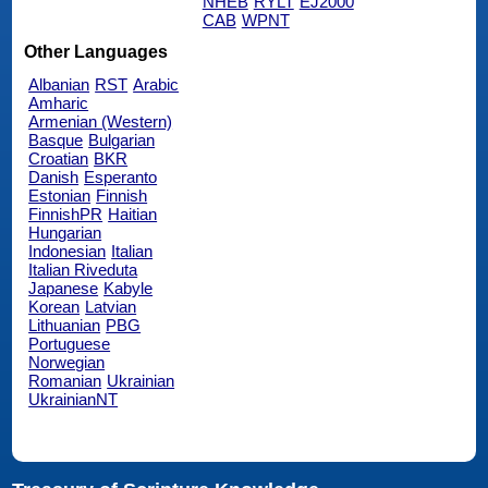
NHEB
RYLT
EJ2000
CAB
WPNT
Other Languages
Albanian
RST
Arabic
Amharic
Armenian (Western)
Basque
Bulgarian
Croatian
BKR
Danish
Esperanto
Estonian
Finnish
FinnishPR
Haitian
Hungarian
Indonesian
Italian
Italian Riveduta
Japanese
Kabyle
Korean
Latvian
Lithuanian
PBG
Portuguese
Norwegian
Romanian
Ukrainian
UkrainianNT