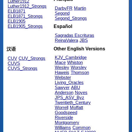
Luther1912
Luther1912_Strongs
DarbyFR
Martin
ELB1871
Segond
ELB1871_Strongs
Segond_Strongs
ELB1905
ELB1905_Strongs
Español
Sagradas Escrituras
ReinaValera
JBS
Other English Versions
汉语
KJV_Cambridge
CUV
CUV_Strongs
Mace
Whiston
CUVS
Wesley
Worsley
CUVS_Strongs
Haweis
Thomson
Webster
Living_Oracles
Sawyer
ABU
Anderson
Noyes
JPS_ASV_Byz
Twentieth_Century
Worrell
Moffatt
Goodspeed
Riverside
Montgomery
Williams
Common