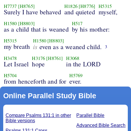
H7737
[H8765]
H1826
[H8776]
H5315
Surely I have behaved
and quieted
myself,
H1580
[H8803]
H517
as a child that is weaned
by his mother:
H5315
H1580
[H8803]
my breath
is
even as a weaned child.
3
H3478
H3176
[H8761]
H3068
Let Israel
hope
in the LORD
H5704
H5769
from henceforth and for
ever.
Online Parallel Study Bible
Compare Psalms 131:1 in other
Parallel Bible
Bible versions
Advanced Bible Search
Psalms 131:1 Cross