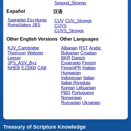
Segond_Strongs
Español
汉语
Sagradas Escrituras
CUV
CUV_Strongs
ReinaValera
JBS
CUVS
CUVS_Strongs
Other English Versions
Other Languages
KJV_Cambridge
Albanian
RST
Arabic
Thomson
Webster
Bulgarian
Croatian
Leeser
BKR
Danish
JPS_ASV_Byz
Esperanto
Finnish
NHEB
EJ2000
CAB
FinnishPR
Haitian
Hungarian
Indonesian
Italian
Italian Riveduta
Korean
Lithuanian
PBG
Portuguese
Norwegian
Romanian
Ukrainian
Treasury of Scripture Knowledge