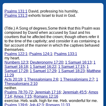
Psalms 131:1
David, professing his humility,
Psalms 131:3
exhorts Israel to trust in God.
(Title.) A Song of degrees.Some think that this Psalm was
composed by David when accused by Saul and his
courtiers that he affected the crown; though others refer it
to the time of the captivity; and consider it as containing a
fair account of the manner in which the captives behaved
themselves.
Psalms 122:1
;
Psalms 124:1
;
Psalms 133:1
my heart.
Numbers 12:3
;
Deuteronomy 17:20
;
1 Samuel 16:13
;
1
Samuel 16:18
;
1 Samuel 16:22
;
1 Samuel 17:15
;
1
Samuel 17:28
;
1 Samuel 17:29
;
1 Samuel 18:23
;
Matthew
11:29
Acts 20:19
;
1 Thessalonians 2:6
;
1 Thessalonians 2:7
;
1
Thessalonians 2:10
neither.
Psalms 78:70-72
;
Jeremiah 17:16
;
Jeremiah 45:5
;
Amos
7:14
;
Amos 7:15
;
Romans 12:16
exercise. Heb. walk. high for me. Heb. wonderful for me.
Psalms 139:6
;
Job 42:3
;
Romans 11:33