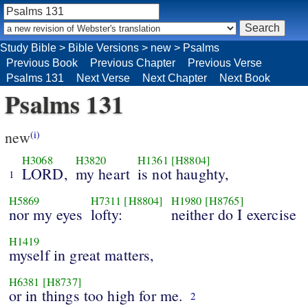
Study Bible
>
Bible Versions
>
new
>
Psalms
Previous Book
Previous Chapter
Previous Verse
Psalms 131
Next Verse
Next Chapter
Next Book
Psalms 131
new
(i)
H3068
H3820
H1361
[H8804]
LORD,
my heart
is not haughty,
1
H5869
H7311
[H8804]
H1980
[H8765]
nor my eyes
lofty:
neither do I exercise
H1419
myself in great matters,
H6381
[H8737]
or in things too high for me.
2