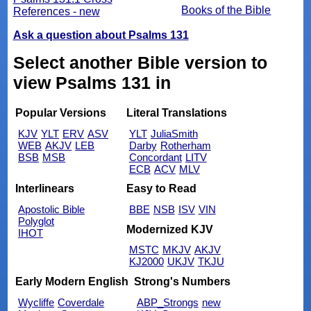
Books of the Bible
References - new
Ask a question about Psalms 131
Select another Bible version to
view Psalms 131 in
Popular Versions
Literal Translations
KJV
YLT
ERV
ASV
YLT
JuliaSmith
WEB
AKJV
LEB
Darby
Rotherham
BSB
MSB
Concordant
LITV
ECB
ACV
MLV
Interlinears
Easy to Read
Apostolic Bible
BBE
NSB
ISV
VIN
Polyglot
Modernized KJV
IHOT
MSTC
MKJV
AKJV
KJ2000
UKJV
TKJU
Early Modern English
Strong's Numbers
Wycliffe
Coverdale
ABP_Strongs
new