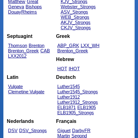
Matthew
Great
KJV_Strongs
Geneva
Bishops
Webster_Strongs
DouayRheims
ASV_Strongs
WEB_Strongs
AKJV_Strongs
CKJV_Strongs
Septuagint
Greek
Thomson
Brenton
ABP_GRK
LXX_WH
Brenton_Greek
CAB
Brenton_Greek
LXX2012
Hebrew
HOT
IHOT
Latin
Deutsch
Vulgate
Luther1545
Clemetine Vulgate
Luther1545_Strongs
Luther1912
Luther1912_Strongs
ELB1871
ELB1905
ELB1905_Strongs
Nederlands
Français
DSV
DSV_Strongs
Giguet
DarbyFR
Martin
Segond