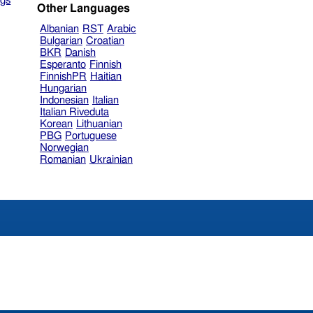
gs
Other Languages
Albanian
RST
Arabic
Bulgarian
Croatian
BKR
Danish
Esperanto
Finnish
FinnishPR
Haitian
Hungarian
Indonesian
Italian
Italian Riveduta
Korean
Lithuanian
PBG
Portuguese
Norwegian
Romanian
Ukrainian