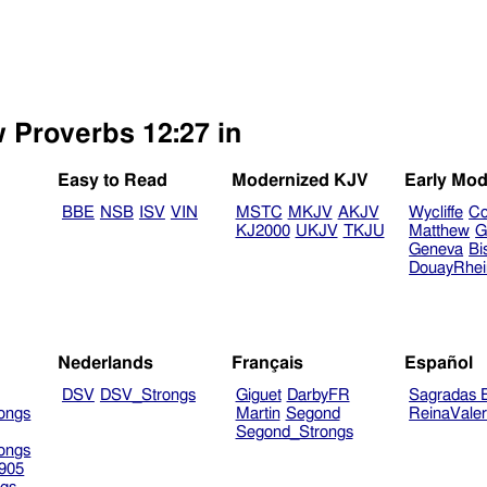
w Proverbs 12:27 in
Easy to Read
Modernized KJV
Early Mod
BBE
NSB
ISV
VIN
MSTC
MKJV
AKJV
Wycliffe
Co
KJ2000
UKJV
TKJU
Matthew
G
Geneva
Bi
DouayRhe
Nederlands
Français
Español
DSV
DSV_Strongs
Giguet
DarbyFR
Sagradas E
ongs
Martin
Segond
ReinaVale
Segond_Strongs
ongs
905