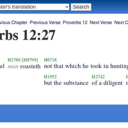
vious Chapter
Previous Verse
Proverbs 12
Next Verse
Next C
rbs 12:27
H2760
[H8799]
H6718
ul
man
not that which he took in huntin
roasteth
H1952
H2742
but the substance
of a diligent