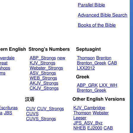
Parallel Bible
Advanced Bible Search
Books of the Bible
ern English
Strong's Numbers
Septuagint
verdale
ABP_Strongs
new
Thomson
Brenton
reat
KJV_Strongs
Brenton_Greek
CAB
shops
Webster_Strongs
LXX2012
ims
ASV_Strongs
Greek
WEB_Strongs
AKJV_Strongs
ABP_GRK
LXX_WH
CKJV_Strongs
Brenton_Greek
Other English Versions
汉语
scrituras
KJV_Cambridge
CUV
CUV_Strongs
ra
JBS
Thomson
Webster
CUVS
Leeser
CUVS_Strongs
JPS_ASV_Byz
NHEB
EJ2000
CAB