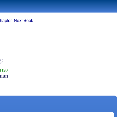
hapter
Next Book
g:
H120
man