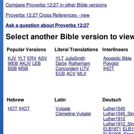
Compare Proverbs 12:27 in other Bible versions
Proverbs 12:27 Cross References - new
Ask a question about Proverbs 12:27
Select another Bible version to vie
Popular Versions
Literal Translations
Interlinears
KJV
YLT
ERV
ASV
YLT
JuliaSmith
Apostolic Bible
WEB
AKJV
LEB
Darby
Rotherham
Polyglot
BSB
MSB
Concordant
LITV
IHOT
ECB
ACV
MLV
Hebrew
Latin
Deutsch
HOT
IHOT
Vulgate
Luther1545
Clemetine Vulgate
Luther1545_Str
Luther1912
Luther1912_Str
ELB1871
ELB1