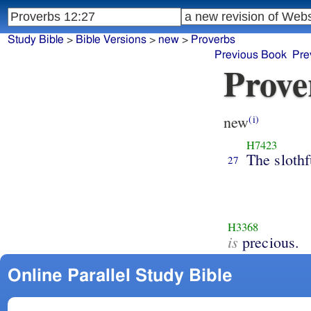
Study Bible
>
Bible Versions
>
new
>
Proverbs
Previous Book
Pre
Prove
new
(i)
H7423
The slothf
27
H3368
is
precious.
Online Parallel Study Bible