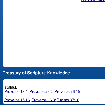
ELB1905_Stron
Treasury of Scripture Knowledge
slothful.
Proverbs 13:4
;
Proverbs 23:2
;
Proverbs 26:15
but.
Proverbs 15:16
;
Proverbs 16:8
;
Psalms 37:16