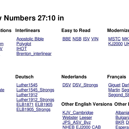
ew Numbers 27:10 in
ations
Interlinears
Easy to Read
Moderniz
Apostolic Bible
BBE
NSB
ISV
VIN
MSTC
MK
am
Polyglot
KJ2000
U
TV
IHOT
V
Brenton_interlinear
Deutsch
Nederlands
Français
Luther1545
DSV
DSV_Strongs
Giguet
Dar
ate
Luther1545_Strongs
Martin
Seg
Luther1912
Segond_St
Luther1912_Strongs
Other English Versions
Other
ELB1871
ELB1905
ELB1905_Strongs
KJV_Cambridge
Albani
Webster
Leeser
Bulgar
JPS_ASV_Byz
BKR
D
NHEB
EJ2000
CAB
Espera