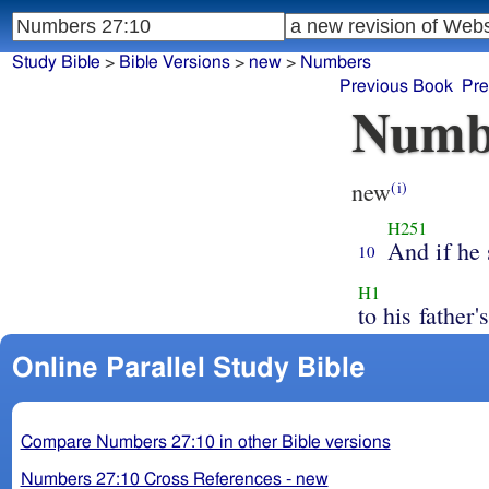
Study Bible
>
Bible Versions
>
new
>
Numbers
Previous Book
Pre
Numb
new
(i)
H251
And if he 
10
H1
to his father's
Online Parallel Study Bible
Compare Numbers 27:10 in other Bible versions
Numbers 27:10 Cross References - new