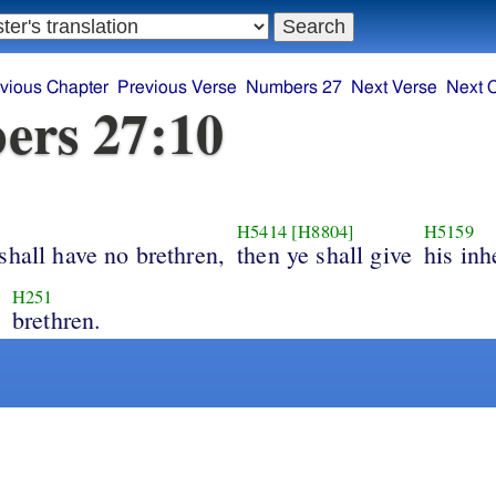
vious Chapter
Previous Verse
Numbers 27
Next Verse
Next 
ers 27:10
H5414
[H8804]
H5159
shall have no brethren,
then ye shall give
his inh
H251
brethren.