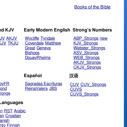
Books of the Bible
ed KJV
Early Modern English
Strong's Numbers
JV
AKJV
Wycliffe
Tyndale
ABP_Strongs
new
KJV
TKJU
Coverdale
Matthew
KJV_Strongs
Great
Geneva
Webster_Strongs
Bishops
ASV_Strongs
DouayRheims
WEB_Strongs
AKJV_Strongs
CKJV_Strongs
Español
汉语
byFR
Sagradas Escrituras
CUV
CUV_Strongs
ond
ReinaValera
JBS
CUVS
rongs
CUVS_Strongs
 Languages
an
RST
Arabic
ian
Croatian
anish
nto
Finnish