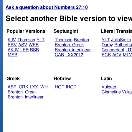
Ask a question about Numbers 27:10
Select another Bible version to vi
Popular Versions
Septuagint
Literal Transl
KJV
Thomson
YLT
Thomson
Brenton
YLT
JuliaSmith
ERV
ASV
WEB
Brenton_Greek
Darby
Rotherh
AKJV
LEB
BSB
Brenton_interlinear
Concordant
LI
MSB
CAB
LXX2012
ECB
ACV
ML
Greek
Hebrew
Latin
ABP_GRK
LXX_WH
HOT
IHOT
Vulgate
Brenton_Greek
Clemetine Vulg
Brenton_interlinear