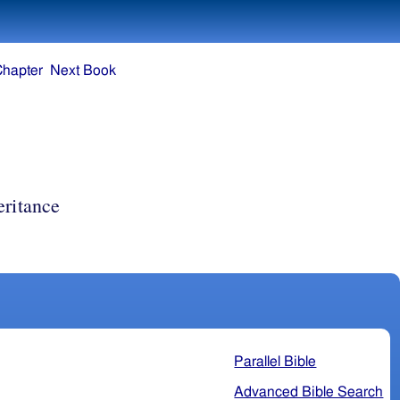
Chapter
Next Book
eritance
Parallel Bible
Advanced Bible Search