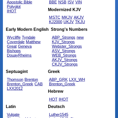
Apostolic Bible
BBE
NSB
ISV
VIN
Polyglot
Modernized KJV
IHOT
MSTC
MKJV
AKJV
KJ2000
UKJV
TKJU
Early Modern English
Strong's Numbers
Wycliffe
Tyndale
ABP_Strongs
new
Coverdale
Matthew
KJV_Strongs
Great
Geneva
Webster_Strongs
Bishops
ASV_Strongs
DouayRheims
WEB_Strongs
AKJV_Strongs
CKJV_Strongs
Septuagint
Greek
Thomson
Brenton
ABP_GRK
LXX_WH
Brenton_Greek
CAB
Brenton_Greek
LXX2012
Hebrew
HOT
IHOT
Latin
Deutsch
Vulgate
Luther1545