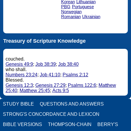
Korean
Lithuanian
PBG
Portuguese
Norwegian
Romanian
Ukrainian
Treasury of Scripture Knowledge
couched.
Genesis 49:9
;
Job 38:39
;
Job 38:40
who shall.
Numbers 23:24
;
Job 41:10
;
Psalms 2:12
Blessed.
Genesis 12:3
;
Genesis 27:29
;
Psalms 122:6
;
Matthew
25:40
;
Matthew 25:45
;
Acts 9:5
STUDY BIBLE
QUESTIONS AND ANSWERS
STRONG'S CONCORDANCE AND LEXICON
BIBLE VERSIONS
THOMPSON-CHAIN
BERRY'S