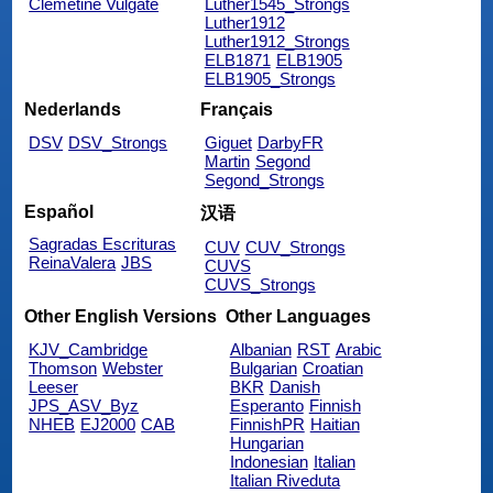
Clemetine Vulgate
Luther1545_Strongs
Luther1912
Luther1912_Strongs
ELB1871
ELB1905
ELB1905_Strongs
Nederlands
Français
DSV
DSV_Strongs
Giguet
DarbyFR
Martin
Segond
Segond_Strongs
Español
汉语
Sagradas Escrituras
CUV
CUV_Strongs
ReinaValera
JBS
CUVS
CUVS_Strongs
Other English Versions
Other Languages
KJV_Cambridge
Albanian
RST
Arabic
Thomson
Webster
Bulgarian
Croatian
Leeser
BKR
Danish
JPS_ASV_Byz
Esperanto
Finnish
NHEB
EJ2000
CAB
FinnishPR
Haitian
Hungarian
Indonesian
Italian
Italian Riveduta