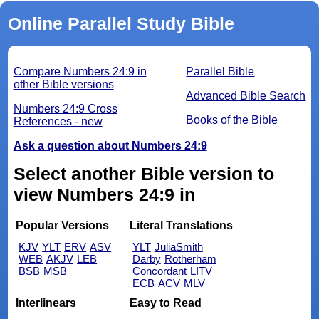
Online Parallel Study Bible
Compare Numbers 24:9 in
Parallel Bible
other Bible versions
Advanced Bible Search
Numbers 24:9 Cross
Books of the Bible
References - new
Ask a question about Numbers 24:9
Select another Bible version to
view Numbers 24:9 in
Popular Versions
Literal Translations
KJV
YLT
ERV
ASV
YLT
JuliaSmith
WEB
AKJV
LEB
Darby
Rotherham
BSB
MSB
Concordant
LITV
ECB
ACV
MLV
Interlinears
Easy to Read