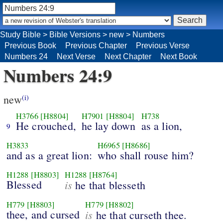
Study Bible
>
Bible Versions
>
new
>
Numbers
Previous Book
Previous Chapter
Previous Verse
Numbers 24
Next Verse
Next Chapter
Next Book
Numbers 24:9
new
(i)
H3766
[H8804]
H7901
[H8804]
H738
He crouched,
he lay down
as a lion,
9
H3833
H6965
[H8686]
and as a great lion:
who shall rouse him?
H1288
[H8803]
H1288
[H8764]
Blessed
is
he that blesseth
H779
[H8803]
H779
[H8802]
thee, and cursed
is
he that curseth thee.