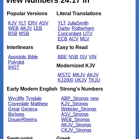
view Numbers 24:17 in
Popular Versions
Literal Translations
KJV
YLT
ERV
ASV
YLT
JuliaSmith
WEB
AKJV
LEB
Darby
Rotherham
BSB
MSB
Concordant
LITV
ECB
ACV
MLV
Interlinears
Easy to Read
Apostolic Bible
BBE
NSB
ISV
VIN
Polyglot
Modernized KJV
IHOT
MSTC
MKJV
AKJV
KJ2000
UKJV
TKJU
Early Modern English
Strong's Numbers
Wycliffe
Tyndale
ABP_Strongs
new
Coverdale
Matthew
KJV_Strongs
Great
Geneva
Webster_Strongs
Bishops
ASV_Strongs
DouayRheims
WEB_Strongs
AKJV_Strongs
CKJV_Strongs
Septuagint
Greek