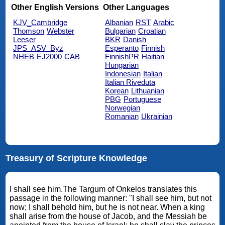
Other English Versions
Other Languages
KJV_Cambridge
Albanian
RST
Arabic
Thomson
Webster
Bulgarian
Croatian
Leeser
BKR
Danish
JPS_ASV_Byz
Esperanto
Finnish
NHEB
EJ2000
CAB
FinnishPR
Haitian
Hungarian
Indonesian
Italian
Italian Riveduta
Korean
Lithuanian
PBG
Portuguese
Norwegian
Romanian
Ukrainian
Treasury of Scripture Knowledge
I shall see him.The Targum of Onkelos translates this
passage in the following manner: "I shall see him, but not
now; I shall behold him, but he is not near. When a king
shall arise from the house of Jacob, and the Messiah be