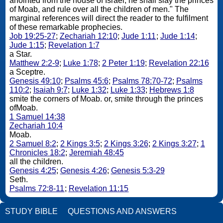
anointed from the house of Israel; he shall slay the princes
of Moab, and rule over all the children of men." The
marginal references will direct the reader to the fulfilment
of these remarkable prophecies.
Job 19:25-27
;
Zechariah 12:10
;
Jude 1:11
;
Jude 1:14
;
Jude 1:15
;
Revelation 1:7
a Star.
Matthew 2:2-9
;
Luke 1:78
;
2 Peter 1:19
;
Revelation 22:16
a Sceptre.
Genesis 49:10
;
Psalms 45:6
;
Psalms 78:70-72
;
Psalms
110:2
;
Isaiah 9:7
;
Luke 1:32
;
Luke 1:33
;
Hebrews 1:8
smite the corners of Moab. or, smite through the princes
ofMoab.
1 Samuel 14:38
Zechariah 10:4
Moab.
2 Samuel 8:2
;
2 Kings 3:5
;
2 Kings 3:26
;
2 Kings 3:27
;
1
Chronicles 18:2
;
Jeremiah 48:45
all the children.
Genesis 4:25
;
Genesis 4:26
;
Genesis 5:3-29
Seth.
Psalms 72:8-11
;
Revelation 11:15
STUDY BIBLE
QUESTIONS AND ANSWERS