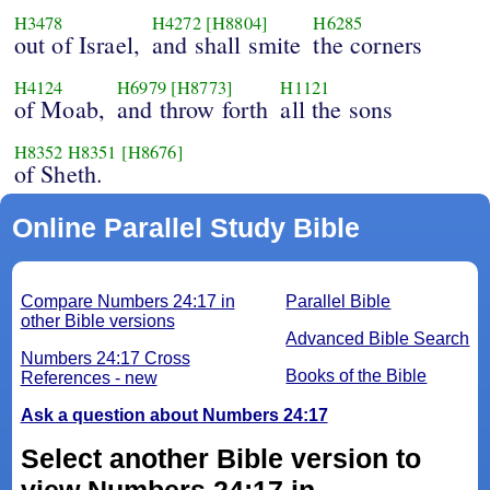
H3478
H4272
[H8804]
H6285
out of Israel,
and shall smite
the corners
H4124
H6979
[H8773]
H1121
of Moab,
and throw forth
all the sons
H8352
H8351
[H8676]
of Sheth.
Online Parallel Study Bible
Compare Numbers 24:17 in
Parallel Bible
other Bible versions
Advanced Bible Search
Numbers 24:17 Cross
Books of the Bible
References - new
Ask a question about Numbers 24:17
Select another Bible version to