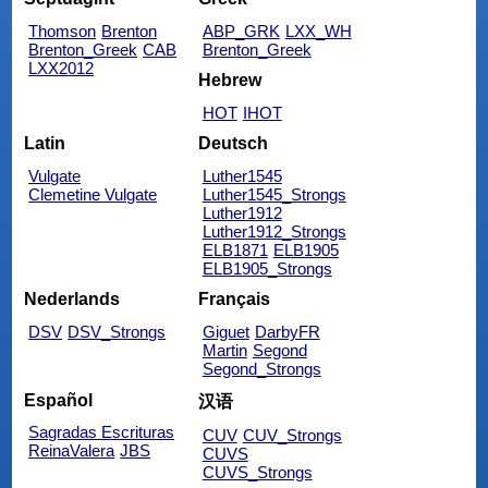
Thomson
Brenton
ABP_GRK
LXX_WH
Brenton_Greek
CAB
Brenton_Greek
LXX2012
Hebrew
HOT
IHOT
Latin
Deutsch
Vulgate
Luther1545
Clemetine Vulgate
Luther1545_Strongs
Luther1912
Luther1912_Strongs
ELB1871
ELB1905
ELB1905_Strongs
Nederlands
Français
DSV
DSV_Strongs
Giguet
DarbyFR
Martin
Segond
Segond_Strongs
Español
汉语
Sagradas Escrituras
CUV
CUV_Strongs
ReinaValera
JBS
CUVS
CUVS_Strongs