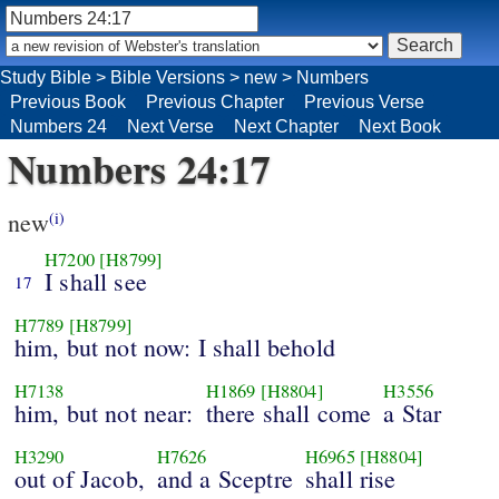
Study Bible
>
Bible Versions
>
new
>
Numbers
Previous Book
Previous Chapter
Previous Verse
Numbers 24
Next Verse
Next Chapter
Next Book
Numbers 24:17
new
(i)
H7200
[H8799]
I shall see
17
H7789
[H8799]
him, but not now: I shall behold
H7138
H1869
[H8804]
H3556
him, but not near:
there shall come
a Star
H3290
H7626
H6965
[H8804]
out of Jacob,
and a Sceptre
shall rise