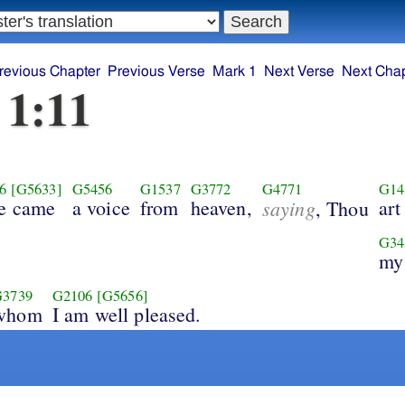
revious Chapter
Previous Verse
Mark 1
Next Verse
Next Chap
 1:11
6
[G5633]
G5456
G1537
G3772
G4771
G14
re came
a voice
from
heaven,
saying
art
, Thou
G34
my
G3739
G2106
[G5656]
whom
I am well pleased.