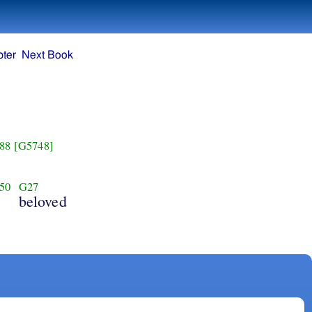
ter
Next Book
88
[G5748]
50
G27
beloved