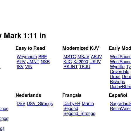
w Mark 1:11 in
Easy to Read
Modernized KJV
Early Mod
Weymouth
BBE
MSTC
MKJV
AKJV
WestSaxo
AUV
JMNT
NSB
KJC
KJ2000
UKJV
WestSaxo
B
ISV
VIN
RKJNT
TKJU
Wycliffe
Ty
Coverdale
Great
Gen
Bishops
DouayRhe
Nederlands
Français
Español
DSV
DSV_Strongs
DarbyFR
Martin
Sagradas E
ongs
Segond
ReinaVale
Segond_Strongs
ongs
gs