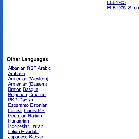
ELB1905
ELB1905_Stron
Other Languages
Albanian
RST
Arabic
Amharic
Armenian (Western)
Armenian (Eastern)
Breton
Basque
Bulgarian
Croatian
BKR
Danish
Esperanto
Estonian
Finnish
FinnishPR
Georgian
Haitian
Hungarian
Indonesian
Italian
Italian Riveduta
Japanese
Kabyle