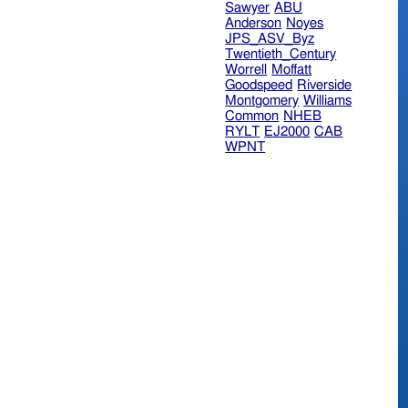
Sawyer
ABU
Anderson
Noyes
JPS_ASV_Byz
Twentieth_Century
Worrell
Moffatt
Goodspeed
Riverside
Montgomery
Williams
Common
NHEB
RYLT
EJ2000
CAB
WPNT