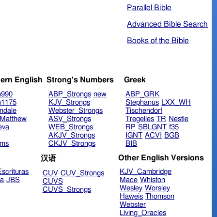
Parallel Bible
Advanced Bible Search
Books of the Bible
ern English
Strong's Numbers
Greek
n990
ABP_Strongs
new
ABP_GRK
n1175
KJV_Strongs
Stephanus
LXX_WH
ndale
Webster_Strongs
Tischendorf
Matthew
ASV_Strongs
Tregelles
TR
Nestle
eva
WEB_Strongs
RP
SBLGNT
f35
AKJV_Strongs
IGNT
ACVI
BGB
ims
CKJV_Strongs
BIB
Other English Versions
汉语
scrituras
KJV_Cambridge
CUV
CUV_Strongs
ra
JBS
Mace
Whiston
CUVS
Wesley
Worsley
CUVS_Strongs
Haweis
Thomson
Webster
Living_Oracles