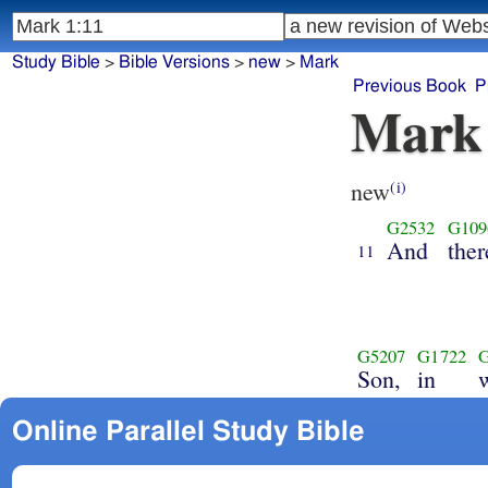
Study Bible
>
Bible Versions
>
new
>
Mark
Previous Book
P
Mark
new
(i)
G2532
G109
And
the
11
G5207
G1722
Son,
in
Online Parallel Study Bible