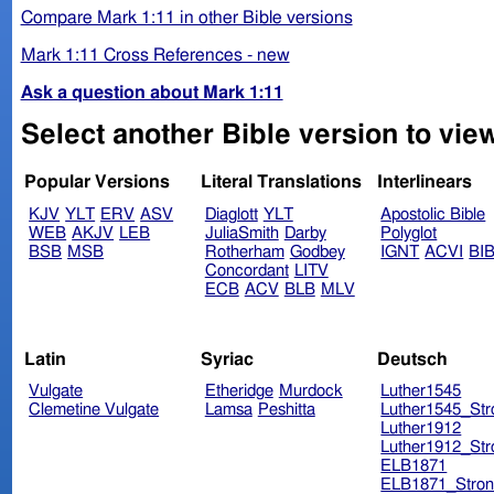
Compare Mark 1:11 in other Bible versions
Mark 1:11 Cross References - new
Ask a question about Mark 1:11
Select another Bible version to vie
Popular Versions
Literal Translations
Interlinears
KJV
YLT
ERV
ASV
Diaglott
YLT
Apostolic Bible
WEB
AKJV
LEB
JuliaSmith
Darby
Polyglot
BSB
MSB
Rotherham
Godbey
IGNT
ACVI
BI
Concordant
LITV
ECB
ACV
BLB
MLV
Latin
Syriac
Deutsch
Vulgate
Etheridge
Murdock
Luther1545
Clemetine Vulgate
Lamsa
Peshitta
Luther1545_Str
Luther1912
Luther1912_Str
ELB1871
ELB1871_Stron