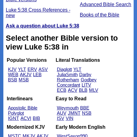
Advanced Bible Search
Luke 5:38 Cross References -
Books of the Bible
new
Ask a question about Luke 5:38
Select another Bible version to
view Luke 5:38 in
Popular Versions
Literal Translations
KJV
YLT
ERV
ASV
Diaglott
YLT
WEB
AKJV
LEB
JuliaSmith
Darby
BSB
MSB
Rotherham
Godbey
Concordant
LITV
ECB
ACV
BLB
MLV
Interlinears
Easy to Read
Apostolic Bible
Weymouth
BBE
Polyglot
AUV
JMNT
NSB
IGNT
ACVI
BIB
ISV
VIN
Modernized KJV
Early Modern English
MSTC
MKJV
AKJV
WestSaxon990