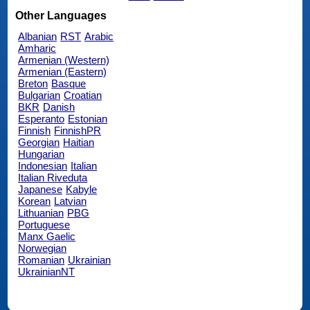
Other Languages
Albanian
RST
Arabic
Amharic
Armenian (Western)
Armenian (Eastern)
Breton
Basque
Bulgarian
Croatian
BKR
Danish
Esperanto
Estonian
Finnish
FinnishPR
Georgian
Haitian
Hungarian
Indonesian
Italian
Italian Riveduta
Japanese
Kabyle
Korean
Latvian
Lithuanian
PBG
Portuguese
Manx Gaelic
Norwegian
Romanian
Ukrainian
UkrainianNT