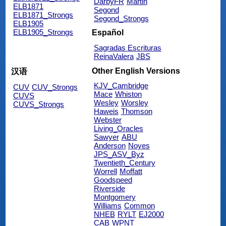
DarbyFR
Martin
ELB1871
Segond
ELB1871_Strongs
Segond_Strongs
ELB1905
ELB1905_Strongs
Español
Sagradas Escrituras
ReinaValera
JBS
Other English Versions
汉语
KJV_Cambridge
CUV
CUV_Strongs
Mace
Whiston
CUVS
Wesley
Worsley
CUVS_Strongs
Haweis
Thomson
Webster
Living_Oracles
Sawyer
ABU
Anderson
Noyes
JPS_ASV_Byz
Twentieth_Century
Worrell
Moffatt
Goodspeed
Riverside
Montgomery
Williams
Common
NHEB
RYLT
EJ2000
CAB
WPNT