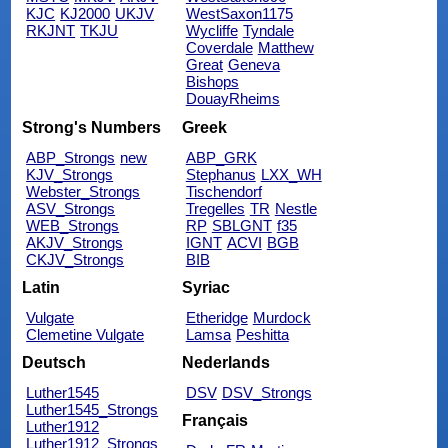
KJC
KJ2000
UKJV
WestSaxon1175
RKJNT
TKJU
Wycliffe
Tyndale
Coverdale
Matthew
Great
Geneva
Bishops
DouayRheims
Strong's Numbers
Greek
ABP_Strongs
new
ABP_GRK
KJV_Strongs
Stephanus
LXX_WH
Webster_Strongs
Tischendorf
ASV_Strongs
Tregelles
TR
Nestle
WEB_Strongs
RP
SBLGNT
f35
AKJV_Strongs
IGNT
ACVI
BGB
CKJV_Strongs
BIB
Latin
Syriac
Vulgate
Etheridge
Murdock
Clemetine Vulgate
Lamsa
Peshitta
Deutsch
Nederlands
Luther1545
DSV
DSV_Strongs
Luther1545_Strongs
Français
Luther1912
Luther1912_Strongs