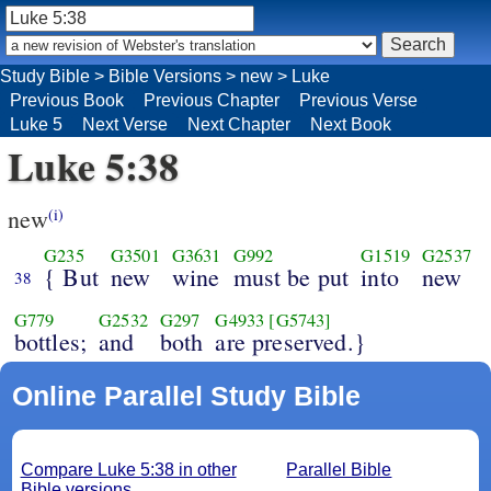
Study Bible
>
Bible Versions
>
new
>
Luke
Previous Book
Previous Chapter
Previous Verse
Luke 5
Next Verse
Next Chapter
Next Book
Luke 5:38
new
(i)
G235
G3501
G3631
G992
G1519
G2537
{ But
new
wine
must be put
into
new
38
G779
G2532
G297
G4933
[G5743]
bottles;
and
both
are preserved.}
Online Parallel Study Bible
Compare Luke 5:38 in other
Parallel Bible
Bible versions