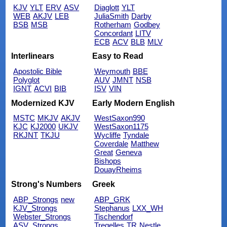
KJV
YLT
ERV
ASV
Diaglott
YLT
WEB
AKJV
LEB
JuliaSmith
Darby
BSB
MSB
Rotherham
Godbey
Concordant
LITV
ECB
ACV
BLB
MLV
Interlinears
Easy to Read
Apostolic Bible
Weymouth
BBE
Polyglot
AUV
JMNT
NSB
IGNT
ACVI
BIB
ISV
VIN
Modernized KJV
Early Modern English
MSTC
MKJV
AKJV
WestSaxon990
KJC
KJ2000
UKJV
WestSaxon1175
RKJNT
TKJU
Wycliffe
Tyndale
Coverdale
Matthew
Great
Geneva
Bishops
DouayRheims
Strong's Numbers
Greek
ABP_Strongs
new
ABP_GRK
KJV_Strongs
Stephanus
LXX_WH
Webster_Strongs
Tischendorf
ASV_Strongs
Tregelles
TR
Nestle