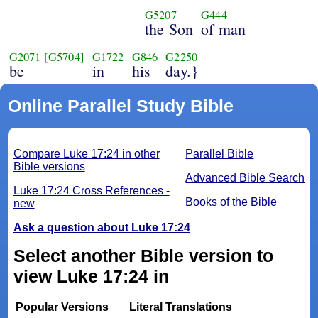
G5207
G444
the Son
of man
G2071
[G5704]
G1722
G846
G2250
be
in
his
day.}
Online Parallel Study Bible
Compare Luke 17:24 in other
Parallel Bible
Bible versions
Advanced Bible Search
Luke 17:24 Cross References -
Books of the Bible
new
Ask a question about Luke 17:24
Select another Bible version to
view Luke 17:24 in
Popular Versions
Literal Translations