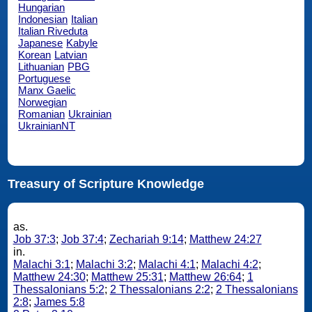
Hungarian
Indonesian
Italian
Italian Riveduta
Japanese
Kabyle
Korean
Latvian
Lithuanian
PBG
Portuguese
Manx Gaelic
Norwegian
Romanian
Ukrainian
UkrainianNT
Treasury of Scripture Knowledge
as.
Job 37:3
;
Job 37:4
;
Zechariah 9:14
;
Matthew 24:27
in.
Malachi 3:1
;
Malachi 3:2
;
Malachi 4:1
;
Malachi 4:2
;
Matthew 24:30
;
Matthew 25:31
;
Matthew 26:64
;
1
Thessalonians 5:2
;
2 Thessalonians 2:2
;
2 Thessalonians
2:8
;
James 5:8