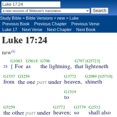
Study Bible
>
Bible Versions
>
new
>
Luke
Previous Book
Previous Chapter
Previous Verse
Luke 17
Next Verse
Next Chapter
Next Book
Luke 17:24
new
(i)
G1063
G5618
G796
G797
[G5723]
{ For
as
the lightning,
that lighteneth
24
G1537
G5259
G3772
G2989
[G5719]
from
part
heaven,
shineth
the one
under
G1519
to
G5259
G3772
G3779
G2532
part
heaven;
so
shall also
the other
under