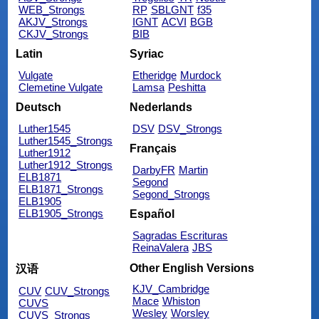
WEB_Strongs
RP
SBLGNT
f35
AKJV_Strongs
IGNT
ACVI
BGB
CKJV_Strongs
BIB
Latin
Syriac
Vulgate
Etheridge
Murdock
Clemetine Vulgate
Lamsa
Peshitta
Deutsch
Nederlands
Luther1545
DSV
DSV_Strongs
Luther1545_Strongs
Français
Luther1912
Luther1912_Strongs
DarbyFR
Martin
ELB1871
Segond
ELB1871_Strongs
Segond_Strongs
ELB1905
ELB1905_Strongs
Español
Sagradas Escrituras
ReinaValera
JBS
Other English Versions
汉语
KJV_Cambridge
CUV
CUV_Strongs
Mace
Whiston
CUVS
Wesley
Worsley
CUVS_Strongs