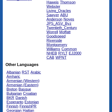
Haweis
Thomson
Webster
Living_Oracles
Sawyer
ABU
Anderson
Noyes
JPS_ASV_Byz
Twentieth_Century
Worrell
Moffatt
Goodspeed
Riverside
Montgomery
Williams
Common
NHEB
RYLT
EJ2000
CAB
WPNT
Other Languages
Albanian
RST
Arabic
Amharic
Armenian (Western)
Armenian (Eastern)
Breton
Basque
Bulgarian
Croatian
BKR
Danish
Esperanto
Estonian
Finnish
FinnishPR
Georgian
Haitian