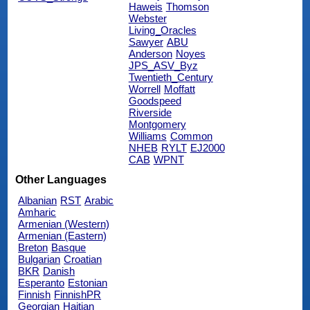
Haweis
Thomson
Webster
Living_Oracles
Sawyer
ABU
Anderson
Noyes
JPS_ASV_Byz
Twentieth_Century
Worrell
Moffatt
Goodspeed
Riverside
Montgomery
Williams
Common
NHEB
RYLT
EJ2000
CAB
WPNT
Other Languages
Albanian
RST
Arabic
Amharic
Armenian (Western)
Armenian (Eastern)
Breton
Basque
Bulgarian
Croatian
BKR
Danish
Esperanto
Estonian
Finnish
FinnishPR
Georgian
Haitian