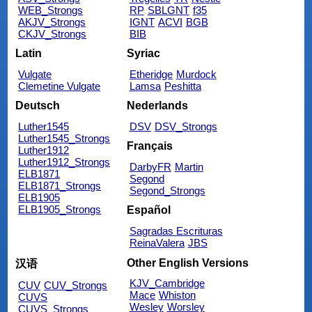
WEB_Strongs
RP
SBLGNT
f35
AKJV_Strongs
IGNT
ACVI
BGB
CKJV_Strongs
BIB
Latin
Syriac
Vulgate
Etheridge
Murdock
Clemetine Vulgate
Lamsa
Peshitta
Deutsch
Nederlands
Luther1545
DSV
DSV_Strongs
Luther1545_Strongs
Français
Luther1912
Luther1912_Strongs
DarbyFR
Martin
ELB1871
Segond
ELB1871_Strongs
Segond_Strongs
ELB1905
ELB1905_Strongs
Español
Sagradas Escrituras
ReinaValera
JBS
Other English Versions
汉语
KJV_Cambridge
CUV
CUV_Strongs
Mace
Whiston
CUVS
Wesley
Worsley
CUVS_Strongs