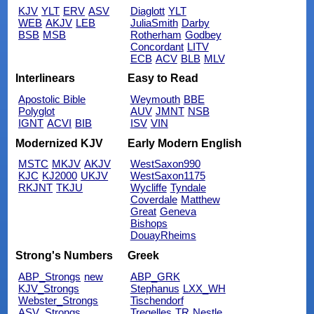
KJV
YLT
ERV
ASV
Diaglott
YLT
WEB
AKJV
LEB
JuliaSmith
Darby
BSB
MSB
Rotherham
Godbey
Concordant
LITV
ECB
ACV
BLB
MLV
Interlinears
Easy to Read
Apostolic Bible
Weymouth
BBE
Polyglot
AUV
JMNT
NSB
IGNT
ACVI
BIB
ISV
VIN
Modernized KJV
Early Modern English
MSTC
MKJV
AKJV
WestSaxon990
KJC
KJ2000
UKJV
WestSaxon1175
RKJNT
TKJU
Wycliffe
Tyndale
Coverdale
Matthew
Great
Geneva
Bishops
DouayRheims
Strong's Numbers
Greek
ABP_Strongs
new
ABP_GRK
KJV_Strongs
Stephanus
LXX_WH
Webster_Strongs
Tischendorf
ASV_Strongs
Tregelles
TR
Nestle