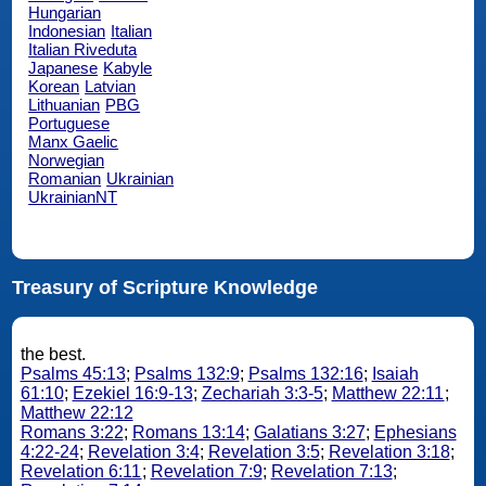
Hungarian
Indonesian
Italian
Italian Riveduta
Japanese
Kabyle
Korean
Latvian
Lithuanian
PBG
Portuguese
Manx Gaelic
Norwegian
Romanian
Ukrainian
UkrainianNT
Treasury of Scripture Knowledge
the best.
Psalms 45:13
;
Psalms 132:9
;
Psalms 132:16
;
Isaiah
61:10
;
Ezekiel 16:9-13
;
Zechariah 3:3-5
;
Matthew 22:11
;
Matthew 22:12
Romans 3:22
;
Romans 13:14
;
Galatians 3:27
;
Ephesians
4:22-24
;
Revelation 3:4
;
Revelation 3:5
;
Revelation 3:18
;
Revelation 6:11
;
Revelation 7:9
;
Revelation 7:13
;