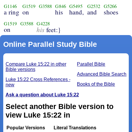
G1146
G1519
G3588
G846
G5495
G2532
G5266
a ring
on
his
hand,
and
shoes
G1519
G3588
G4228
on
his
feet:}
Online Parallel Study Bible
Compare Luke 15:22 in other
Parallel Bible
Bible versions
Advanced Bible Search
Luke 15:22 Cross References -
Books of the Bible
new
Ask a question about Luke 15:22
Select another Bible version to
view Luke 15:22 in
Popular Versions
Literal Translations