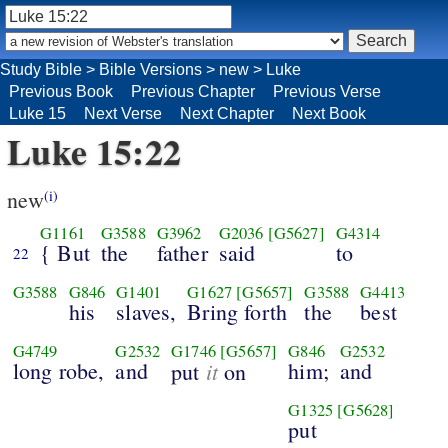
Study Bible
>
Bible Versions
>
new
>
Luke
Previous Book
Previous Chapter
Previous Verse
Luke 15
Next Verse
Next Chapter
Next Book
Luke 15:22
new
(i)
G1161
G3588
G3962
G2036
[G5627]
G4314
{ But
the
father
said
to
22
G3588
G846
G1401
G1627
[G5657]
G3588
G4413
his
slaves,
Bring forth
the
best
G4749
G2532
G1746
[G5657]
G846
G2532
long robe,
and
it
him;
and
put
on
G1325
[G5628]
put