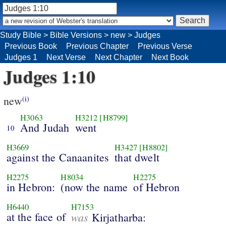
Study Bible
>
Bible Versions
>
new
>
Judges
Previous Book
Previous Chapter
Previous Verse
Judges 1
Next Verse
Next Chapter
Next Book
Judges 1:10
new
(i)
H3063
H3212
[H8799]
And Judah
went
10
H3669
H3427
[H8802]
against the Canaanites
that dwelt
H2275
H8034
H2275
in Hebron:
(now the name
of Hebron
H6440
H7153
at the face of
was
Kirjatharba: