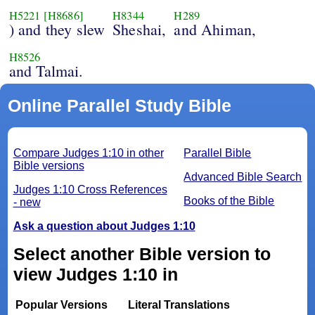
H5221
[H8686]
H8344
H289
) and they slew
Sheshai,
and Ahiman,
H8526
and Talmai.
Online Parallel Study Bible
Compare Judges 1:10 in other
Parallel Bible
Bible versions
Advanced Bible Search
Judges 1:10 Cross References
Books of the Bible
- new
Ask a question about Judges 1:10
Select another Bible version to
view Judges 1:10 in
Popular Versions
Literal Translations