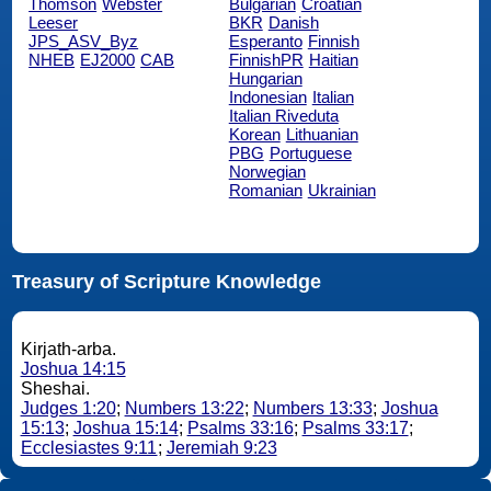
Thomson
Webster
Bulgarian
Croatian
Leeser
BKR
Danish
JPS_ASV_Byz
Esperanto
Finnish
NHEB
EJ2000
CAB
FinnishPR
Haitian
Hungarian
Indonesian
Italian
Italian Riveduta
Korean
Lithuanian
PBG
Portuguese
Norwegian
Romanian
Ukrainian
Treasury of Scripture Knowledge
Kirjath-arba.
Joshua 14:15
Sheshai.
Judges 1:20
;
Numbers 13:22
;
Numbers 13:33
;
Joshua
15:13
;
Joshua 15:14
;
Psalms 33:16
;
Psalms 33:17
;
Ecclesiastes 9:11
;
Jeremiah 9:23