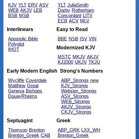
KJV
YLT
ERV
ASV
YLT
JuliaSmith
WEB
AKJV
LEB
Darby
Rotherham
BSB
MSB
Concordant
LITV
ECB
ACV
MLV
Interlinears
Easy to Read
Apostolic Bible
BBE
NSB
ISV
VIN
Polyglot
Modernized KJV
IHOT
MSTC
MKJV
AKJV
KJ2000
UKJV
TKJU
Early Modern English
Strong's Numbers
Wycliffe
Coverdale
ABP_Strongs
new
Matthew
Great
KJV_Strongs
Geneva
Bishops
Webster_Strongs
DouayRheims
ASV_Strongs
WEB_Strongs
AKJV_Strongs
CKJV_Strongs
Septuagint
Greek
Thomson
Brenton
ABP_GRK
LXX_WH
Brenton_Greek
CAB
Brenton_Greek