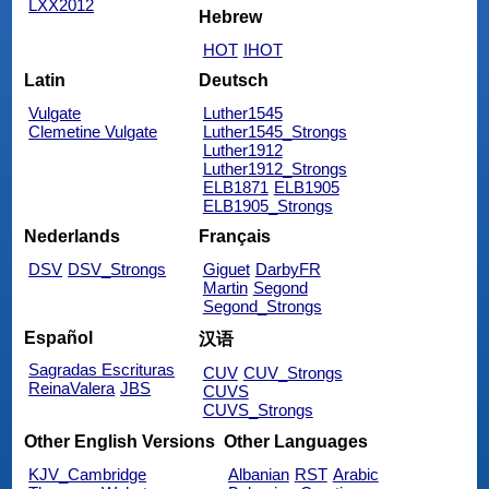
LXX2012
Hebrew
HOT
IHOT
Latin
Deutsch
Vulgate
Luther1545
Clemetine Vulgate
Luther1545_Strongs
Luther1912
Luther1912_Strongs
ELB1871
ELB1905
ELB1905_Strongs
Nederlands
Français
DSV
DSV_Strongs
Giguet
DarbyFR
Martin
Segond
Segond_Strongs
Español
汉语
Sagradas Escrituras
CUV
CUV_Strongs
ReinaValera
JBS
CUVS
CUVS_Strongs
Other English Versions
Other Languages
KJV_Cambridge
Albanian
RST
Arabic