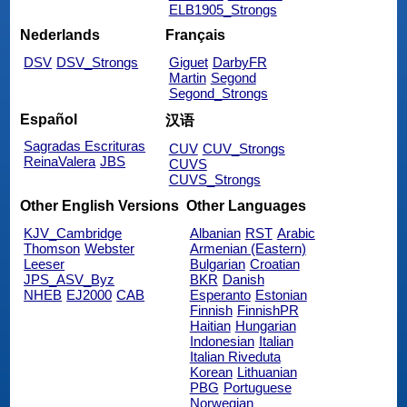
ELB1905_Strongs
Nederlands
Français
DSV
DSV_Strongs
Giguet
DarbyFR
Martin
Segond
Segond_Strongs
Español
汉语
Sagradas Escrituras
CUV
CUV_Strongs
ReinaValera
JBS
CUVS
CUVS_Strongs
Other English Versions
Other Languages
KJV_Cambridge
Albanian
RST
Arabic
Thomson
Webster
Armenian (Eastern)
Leeser
Bulgarian
Croatian
JPS_ASV_Byz
BKR
Danish
NHEB
EJ2000
CAB
Esperanto
Estonian
Finnish
FinnishPR
Haitian
Hungarian
Indonesian
Italian
Italian Riveduta
Korean
Lithuanian
PBG
Portuguese
Norwegian