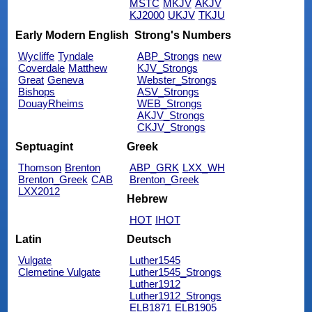
MSTC
MKJV
AKJV
KJ2000
UKJV
TKJU
Early Modern English
Strong's Numbers
Wycliffe
Tyndale
ABP_Strongs
new
Coverdale
Matthew
KJV_Strongs
Great
Geneva
Webster_Strongs
Bishops
ASV_Strongs
DouayRheims
WEB_Strongs
AKJV_Strongs
CKJV_Strongs
Septuagint
Greek
Thomson
Brenton
ABP_GRK
LXX_WH
Brenton_Greek
CAB
Brenton_Greek
LXX2012
Hebrew
HOT
IHOT
Latin
Deutsch
Vulgate
Luther1545
Clemetine Vulgate
Luther1545_Strongs
Luther1912
Luther1912_Strongs
ELB1871
ELB1905