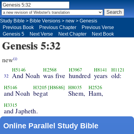
Study Bible
>
Bible Versions
>
new
>
Genesis
Previous Book
Previous Chapter
Previous Verse
Genesis 5
Next Verse
Next Chapter
Next Book
Genesis 5:32
new
(i)
H5146
H2568
H3967
H8141
H1121
And Noah
was five
hundred
years
old:
32
H5146
H3205
[H8686]
H8035
H2526
and Noah
begat
Shem,
Ham,
H3315
and Japheth.
Online Parallel Study Bible