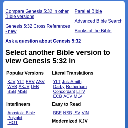
Compare Genesis 5:32 in other
Parallel Bible
Bible versions
Advanced Bible Search
Genesis 5:32 Cross References
Books of the Bible
- new
Ask a question about Genesis 5:32
Select another Bible version to
view Genesis 5:32 in
Popular Versions
Literal Translations
KJV
YLT
ERV
ASV
YLT
JuliaSmith
WEB
AKJV
LEB
Darby
Rotherham
BSB
MSB
Concordant
LITV
ECB
ACV
MLV
Interlinears
Easy to Read
Apostolic Bible
BBE
NSB
ISV
VIN
Polyglot
Modernized KJV
IHOT