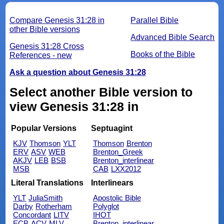
Compare Genesis 31:28 in
Parallel Bible
other Bible versions
Advanced Bible Search
Genesis 31:28 Cross
Books of the Bible
References - new
Ask a question about Genesis 31:28
Select another Bible version to
view Genesis 31:28 in
Popular Versions
Septuagint
KJV
Thomson
YLT
Thomson
Brenton
ERV
ASV
WEB
Brenton_Greek
AKJV
LEB
BSB
Brenton_interlinear
MSB
CAB
LXX2012
Literal Translations
Interlinears
YLT
JuliaSmith
Apostolic Bible
Darby
Rotherham
Polyglot
Concordant
LITV
IHOT
ECB
ACV
MLV
Brenton_interlinear