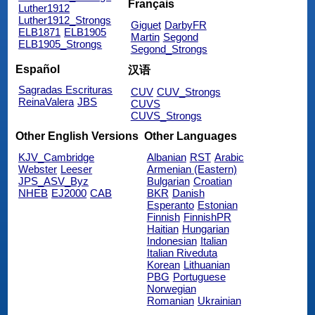
Français
Luther1912
Luther1912_Strongs
Giguet
DarbyFR
ELB1871
ELB1905
Martin
Segond
ELB1905_Strongs
Segond_Strongs
Español
汉语
Sagradas Escrituras
CUV
CUV_Strongs
ReinaValera
JBS
CUVS
CUVS_Strongs
Other English Versions
Other Languages
KJV_Cambridge
Albanian
RST
Arabic
Webster
Leeser
Armenian (Eastern)
JPS_ASV_Byz
Bulgarian
Croatian
NHEB
EJ2000
CAB
BKR
Danish
Esperanto
Estonian
Finnish
FinnishPR
Haitian
Hungarian
Indonesian
Italian
Italian Riveduta
Korean
Lithuanian
PBG
Portuguese
Norwegian
Romanian
Ukrainian