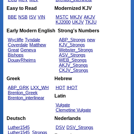
Easy to Read
Modernized KJV
BBE
NSB
ISV
VIN
MSTC
MKJV
AKJV
KJ2000
UKJV
TKJU
Early Modern English
Strong's Numbers
Wycliffe
Tyndale
ABP_Strongs
new
Coverdale
Matthew
KJV_Strongs
Great
Geneva
Webster_Strongs
Bishops
ASV_Strongs
DouayRheims
WEB_Strongs
AKJV_Strongs
CKJV_Strongs
Greek
Hebrew
ABP_GRK
LXX_WH
HOT
IHOT
Brenton_Greek
Latin
Brenton_interlinear
Vulgate
Clemetine Vulgate
Deutsch
Nederlands
Luther1545
DSV
DSV_Strongs
Luther1545_Strongs