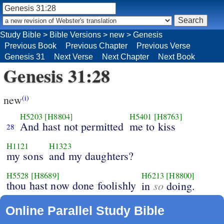
Study Bible
>
Bible Versions
>
new
>
Genesis
Previous Book
Previous Chapter
Previous Verse
Genesis 31
Next Verse
Next Chapter
Next Book
Genesis 31:28
new
(i)
H5203
[H8804]
H5401
[H8763]
And hast not permitted
me to kiss
28
H1121
H1323
my sons
and my daughters?
H5528
[H8689]
H6213
[H8800]
thou hast now done foolishly
so
in
doing.
Online Parallel Study Bible