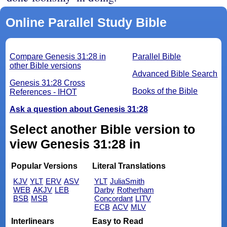
Online Parallel Study Bible
Compare Genesis 31:28 in
Parallel Bible
other Bible versions
Advanced Bible Search
Genesis 31:28 Cross
Books of the Bible
References - IHOT
Ask a question about Genesis 31:28
Select another Bible version to
view Genesis 31:28 in
Popular Versions
Literal Translations
KJV
YLT
ERV
ASV
YLT
JuliaSmith
WEB
AKJV
LEB
Darby
Rotherham
BSB
MSB
Concordant
LITV
ECB
ACV
MLV
Interlinears
Easy to Read