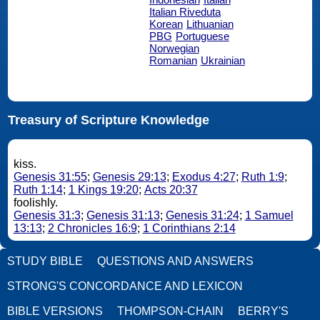
Italian Riveduta
Korean
Lithuanian
PBG
Portuguese
Norwegian
Romanian
Ukrainian
Treasury of Scripture Knowledge
kiss.
Genesis 31:55
;
Genesis 29:13
;
Exodus 4:27
;
Ruth 1:9
;
Ruth 1:14
;
1 Kings 19:20
;
Acts 20:37
foolishly.
Genesis 31:3
;
Genesis 31:13
;
Genesis 31:24
;
1 Samuel
13:13
;
2 Chronicles 16:9
;
1 Corinthians 2:14
STUDY BIBLE
QUESTIONS AND ANSWERS
STRONG'S CONCORDANCE AND LEXICON
BIBLE VERSIONS
THOMPSON-CHAIN
BERRY'S