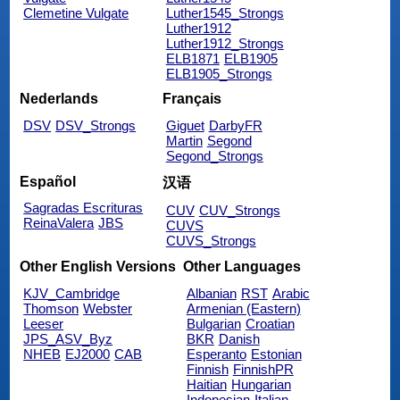
Clemetine Vulgate
Luther1545_Strongs
Luther1912
Luther1912_Strongs
ELB1871
ELB1905
ELB1905_Strongs
Nederlands
Français
DSV
DSV_Strongs
Giguet
DarbyFR
Martin
Segond
Segond_Strongs
Español
汉语
Sagradas Escrituras
CUV
CUV_Strongs
ReinaValera
JBS
CUVS
CUVS_Strongs
Other English Versions
Other Languages
KJV_Cambridge
Albanian
RST
Arabic
Thomson
Webster
Armenian (Eastern)
Leeser
Bulgarian
Croatian
JPS_ASV_Byz
BKR
Danish
NHEB
EJ2000
CAB
Esperanto
Estonian
Finnish
FinnishPR
Haitian
Hungarian
Indonesian
Italian