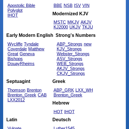
Apostolic Bible
BBE
NSB
ISV
VIN
Polyglot
Modernized KJV
IHOT
MSTC
MKJV
AKJV
KJ2000
UKJV
TKJU
Early Modern English
Strong's Numbers
Wycliffe
Tyndale
ABP_Strongs
new
Coverdale
Matthew
KJV_Strongs
Great
Geneva
Webster_Strongs
Bishops
ASV_Strongs
DouayRheims
WEB_Strongs
AKJV_Strongs
CKJV_Strongs
Septuagint
Greek
Thomson
Brenton
ABP_GRK
LXX_WH
Brenton_Greek
CAB
Brenton_Greek
LXX2012
Hebrew
HOT
IHOT
Latin
Deutsch
Vulgate
Luther1545