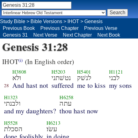
Study Bible
>
Bible Versions
>
IHOT
>
Genesis
Previous Book
Previous Chapter
Previous Verse
Genesis 31
Next Verse
Next Chapter
Next Book
Genesis 31:28
IHOT
(In English order)
(i)
H3808
H5203
H5401
H1121
ולא
נטשׁתני
לנשׁק
לבני
And hast not
suffered
me to kiss
my sons
28
H1323
H6258
ולבנתי
עתה
and my daughters?
thou hast now
H5528
H6213
הסכלת
עשׂו׃
done foolishly
in doing.