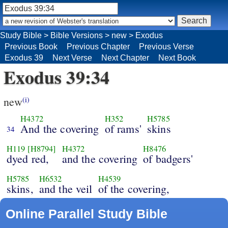
Study Bible
>
Bible Versions
>
new
>
Exodus
Previous Book
Previous Chapter
Previous Verse
Exodus 39
Next Verse
Next Chapter
Next Book
Exodus 39:34
new
(i)
H4372
H352
H5785
And the covering
of rams'
skins
34
H119
[H8794]
H4372
H8476
dyed red,
and the covering
of badgers'
H5785
H6532
H4539
skins,
and the veil
of the covering,
Online Parallel Study Bible