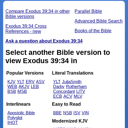
Compare Exodus 39:34 in other
Parallel Bible
Bible versions
Advanced Bible Search
Exodus 39:34 Cross
Books of the Bible
References - new
Ask a question about Exodus 39:34
Select another Bible version to
view Exodus 39:34 in
Popular Versions
Literal Translations
KJV
YLT
ERV
ASV
YLT
JuliaSmith
WEB
AKJV
LEB
Darby
Rotherham
BSB
MSB
Concordant
LITV
ECB
ACV
MLV
Interlinears
Easy to Read
Apostolic Bible
BBE
NSB
ISV
VIN
Polyglot
Modernized KJV
IHOT