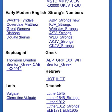
MSTC
MKJV
AKJV
KJ2000
UKJV
TKJU
Early Modern English
Strong's Numbers
Wycliffe
Tyndale
ABP_Strongs
new
Coverdale
Matthew
KJV_Strongs
Great
Geneva
Webster_Strongs
Bishops
ASV_Strongs
DouayRheims
WEB_Strongs
AKJV_Strongs
CKJV_Strongs
Septuagint
Greek
Thomson
Brenton
ABP_GRK
LXX_WH
Brenton_Greek
CAB
Brenton_Greek
LXX2012
Hebrew
HOT
IHOT
Latin
Deutsch
Vulgate
Luther1545
Clemetine Vulgate
Luther1545_Strongs
Luther1912
Luther1912_Strongs
ELB1871
ELB1905