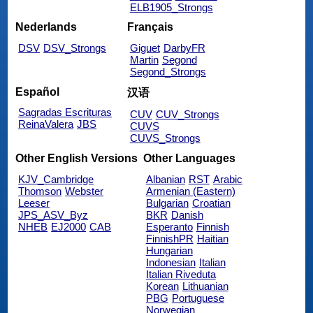
ELB1905_Strongs
Nederlands
Français
DSV
DSV_Strongs
Giguet
DarbyFR
Martin
Segond
Segond_Strongs
Español
汉语
Sagradas Escrituras
CUV
CUV_Strongs
ReinaValera
JBS
CUVS
CUVS_Strongs
Other English Versions
Other Languages
KJV_Cambridge
Albanian
RST
Arabic
Thomson
Webster
Armenian (Eastern)
Leeser
Bulgarian
Croatian
JPS_ASV_Byz
BKR
Danish
NHEB
EJ2000
CAB
Esperanto
Finnish
FinnishPR
Haitian
Hungarian
Indonesian
Italian
Italian Riveduta
Korean
Lithuanian
PBG
Portuguese
Norwegian