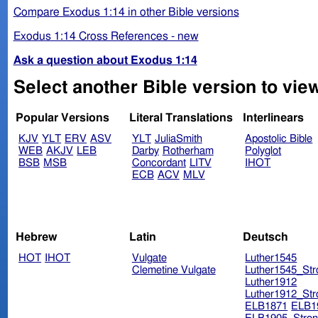
Compare Exodus 1:14 in other Bible versions
Exodus 1:14 Cross References - new
Ask a question about Exodus 1:14
Select another Bible version to vie
Popular Versions
Literal Translations
Interlinears
KJV
YLT
ERV
ASV
YLT
JuliaSmith
Apostolic Bible
WEB
AKJV
LEB
Darby
Rotherham
Polyglot
BSB
MSB
Concordant
LITV
IHOT
ECB
ACV
MLV
Hebrew
Latin
Deutsch
HOT
IHOT
Vulgate
Luther1545
Clemetine Vulgate
Luther1545_Str
Luther1912
Luther1912_Str
ELB1871
ELB1