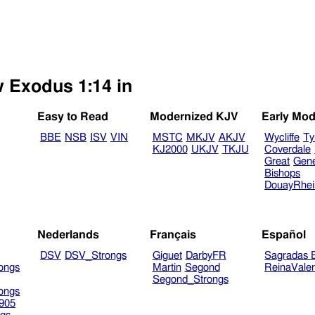
w Exodus 1:14 in
Easy to Read
Modernized KJV
Early Mod
BBE
NSB
ISV
VIN
MSTC
MKJV
AKJV
Wycliffe
Ty
KJ2000
UKJV
TKJU
Coverdale
Great
Gen
Bishops
DouayRhe
Nederlands
Français
Español
DSV
DSV_Strongs
Giguet
DarbyFR
Sagradas E
ongs
Martin
Segond
ReinaVale
Segond_Strongs
ongs
905