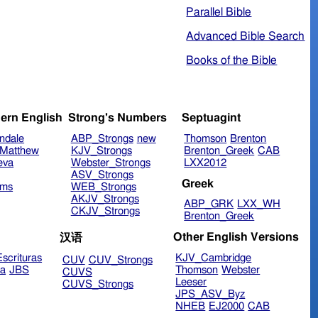
Parallel Bible
Advanced Bible Search
Books of the Bible
ern English
Strong's Numbers
Septuagint
ndale
ABP_Strongs
new
Thomson
Brenton
Matthew
KJV_Strongs
Brenton_Greek
CAB
eva
Webster_Strongs
LXX2012
ASV_Strongs
Greek
ims
WEB_Strongs
AKJV_Strongs
ABP_GRK
LXX_WH
CKJV_Strongs
Brenton_Greek
Other English Versions
汉语
scrituras
KJV_Cambridge
CUV
CUV_Strongs
ra
JBS
Thomson
Webster
CUVS
Leeser
CUVS_Strongs
JPS_ASV_Byz
NHEB
EJ2000
CAB