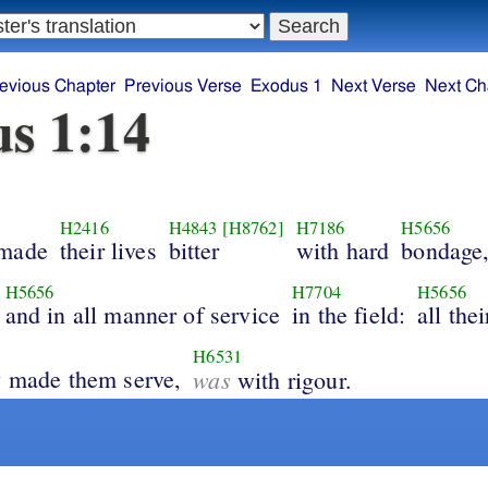
evious Chapter
Previous Verse
Exodus 1
Next Verse
Next Ch
s 1:14
H2416
H4843
[H8762]
H7186
H5656
 made
their lives
bitter
with hard
bondage
H5656
H7704
H5656
and in all manner of service
in the field:
all the
H6531
y made them serve,
was
with rigour.