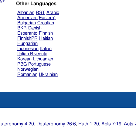
gs
Other Languages
Albanian
RST
Arabic
Armenian (Eastern)
Bulgarian
Croatian
BKR
Danish
Esperanto
Finnish
FinnishPR
Haitian
Hungarian
Indonesian
Italian
Italian Riveduta
Korean
Lithuanian
PBG
Portuguese
Norwegian
Romanian
Ukrainian
uteronomy 4:20
;
Deuteronomy 26:6
;
Ruth 1:20
;
Acts 7:19
;
Acts 