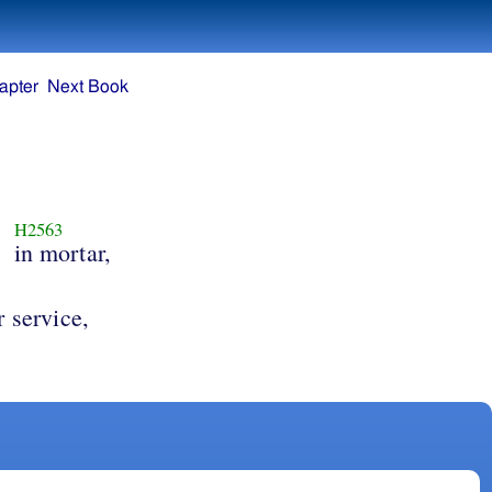
apter
Next Book
H2563
,
in mortar,
ir service,