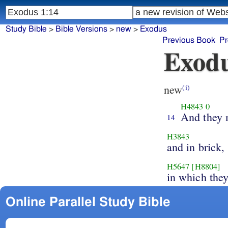
Study Bible
>
Bible Versions
>
new
>
Exodus
Previous Book
Pr
Exodu
new
(i)
H4843
0
And they
14
H3843
and in brick,
H5647
[H8804]
in which the
Online Parallel Study Bible