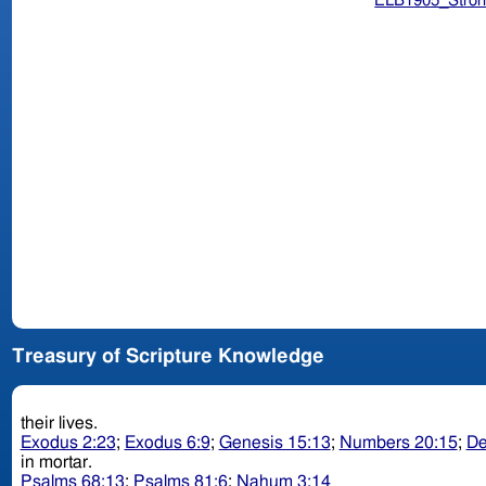
ELB1905_Stron
Treasury of Scripture Knowledge
their lives.
Exodus 2:23
;
Exodus 6:9
;
Genesis 15:13
;
Numbers 20:15
;
De
in mortar.
Psalms 68:13
;
Psalms 81:6
;
Nahum 3:14