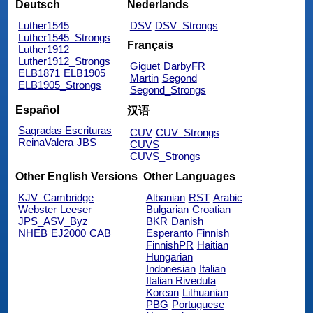
Deutsch
Nederlands
Luther1545
DSV
DSV_Strongs
Luther1545_Strongs
Français
Luther1912
Luther1912_Strongs
Giguet
DarbyFR
ELB1871
ELB1905
Martin
Segond
ELB1905_Strongs
Segond_Strongs
Español
汉语
Sagradas Escrituras
CUV
CUV_Strongs
ReinaValera
JBS
CUVS
CUVS_Strongs
Other English Versions
Other Languages
KJV_Cambridge
Albanian
RST
Arabic
Webster
Leeser
Bulgarian
Croatian
JPS_ASV_Byz
BKR
Danish
NHEB
EJ2000
CAB
Esperanto
Finnish
FinnishPR
Haitian
Hungarian
Indonesian
Italian
Italian Riveduta
Korean
Lithuanian
PBG
Portuguese