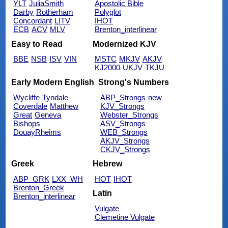
YLT
JuliaSmith
Apostolic Bible
Darby
Rotherham
Polyglot
Concordant
LITV
IHOT
ECB
ACV
MLV
Brenton_interlinear
Easy to Read
Modernized KJV
BBE
NSB
ISV
VIN
MSTC
MKJV
AKJV
KJ2000
UKJV
TKJU
Early Modern English
Strong's Numbers
Wycliffe
Tyndale
ABP_Strongs
new
Coverdale
Matthew
KJV_Strongs
Great
Geneva
Webster_Strongs
Bishops
ASV_Strongs
DouayRheims
WEB_Strongs
AKJV_Strongs
CKJV_Strongs
Greek
Hebrew
ABP_GRK
LXX_WH
HOT
IHOT
Brenton_Greek
Latin
Brenton_interlinear
Vulgate
Clemetine Vulgate