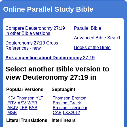
Online Parallel Study Bible
Compare Deuteronomy 27:19
Parallel Bible
in other Bible versions
Advanced Bible Search
Deuteronomy 27:19 Cross
Books of the Bible
References - new
Ask a question about Deuteronomy 27:19
Select another Bible version to
view Deuteronomy 27:19 in
Popular Versions
Septuagint
KJV
Thomson
YLT
Thomson
Brenton
ERV
ASV
WEB
Brenton_Greek
AKJV
LEB
BSB
Brenton_interlinear
MSB
CAB
LXX2012
Literal Translations
Interlinears