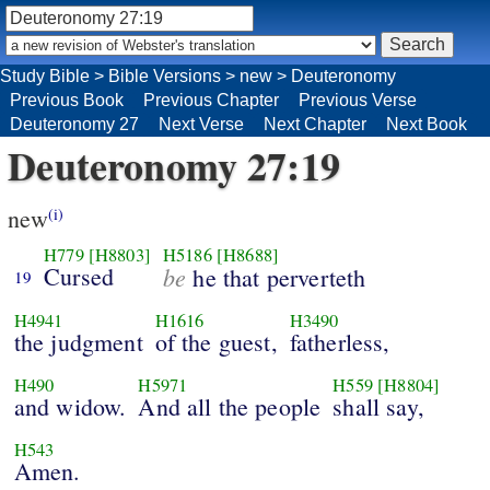
Study Bible
>
Bible Versions
>
new
>
Deuteronomy
Previous Book
Previous Chapter
Previous Verse
Deuteronomy 27
Next Verse
Next Chapter
Next Book
Deuteronomy 27:19
new
(i)
H779
[H8803]
H5186
[H8688]
Cursed
be
he that perverteth
19
H4941
H1616
H3490
the judgment
of the guest,
fatherless,
H490
H5971
H559
[H8804]
and widow.
And all the people
shall say,
H543
Amen.