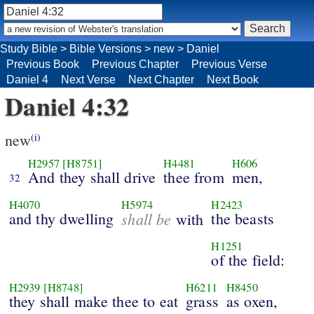
Study Bible
>
Bible Versions
>
new
>
Daniel
Previous Book
Previous Chapter
Previous Verse
Daniel 4
Next Verse
Next Chapter
Next Book
Daniel 4:32
new
(i)
H2957
[H8751]
H4481
H606
And they shall drive
thee from
men,
32
H4070
H5974
H2423
and thy dwelling
shall be
the beasts
with
H1251
of the field:
H2939
[H8748]
H6211
H8450
they shall make thee to eat
grass
as oxen,