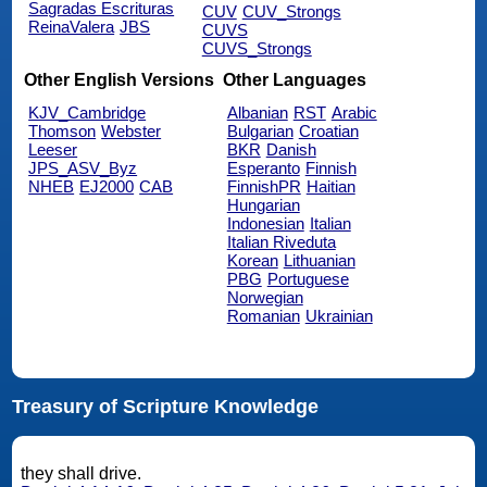
Sagradas Escrituras
CUV
CUV_Strongs
ReinaValera
JBS
CUVS
CUVS_Strongs
Other English Versions
Other Languages
KJV_Cambridge
Albanian
RST
Arabic
Thomson
Webster
Bulgarian
Croatian
Leeser
BKR
Danish
JPS_ASV_Byz
Esperanto
Finnish
NHEB
EJ2000
CAB
FinnishPR
Haitian
Hungarian
Indonesian
Italian
Italian Riveduta
Korean
Lithuanian
PBG
Portuguese
Norwegian
Romanian
Ukrainian
Treasury of Scripture Knowledge
they shall drive.