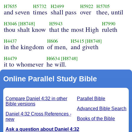
H7655
H5732
H2499
H5922
H5705
and seven
times
shall pass
over
thee, until
H3046
[H8748]
H5943
H7990
thou shalt know
that the most High
ruleth
H4437
H606
H5415
[H8748]
in the kingdom
of men,
and giveth
H4479
H6634
[H8748]
it to whomever
he will.
Online Parallel Study Bible
Compare Daniel 4:32 in other
Parallel Bible
Bible versions
Advanced Bible Search
Daniel 4:32 Cross References -
Books of the Bible
new
Ask a question about Daniel 4:32