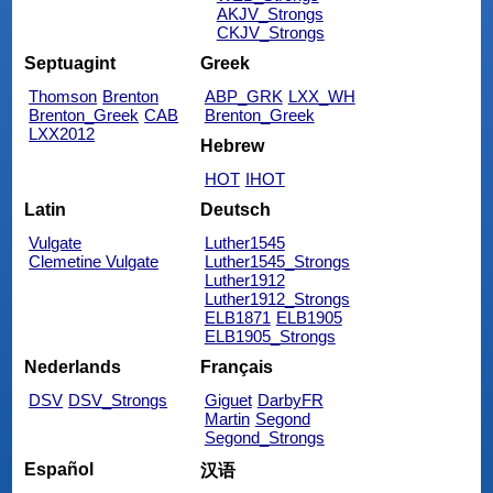
AKJV_Strongs
CKJV_Strongs
Septuagint
Greek
Thomson
Brenton
ABP_GRK
LXX_WH
Brenton_Greek
CAB
Brenton_Greek
LXX2012
Hebrew
HOT
IHOT
Latin
Deutsch
Vulgate
Luther1545
Clemetine Vulgate
Luther1545_Strongs
Luther1912
Luther1912_Strongs
ELB1871
ELB1905
ELB1905_Strongs
Nederlands
Français
DSV
DSV_Strongs
Giguet
DarbyFR
Martin
Segond
Segond_Strongs
Español
汉语