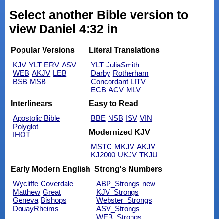
Select another Bible version to
view Daniel 4:32 in
Popular Versions
Literal Translations
KJV
YLT
ERV
ASV
YLT
JuliaSmith
WEB
AKJV
LEB
Darby
Rotherham
BSB
MSB
Concordant
LITV
ECB
ACV
MLV
Interlinears
Easy to Read
Apostolic Bible
BBE
NSB
ISV
VIN
Polyglot
Modernized KJV
IHOT
MSTC
MKJV
AKJV
KJ2000
UKJV
TKJU
Early Modern English
Strong's Numbers
Wycliffe
Coverdale
ABP_Strongs
new
Matthew
Great
KJV_Strongs
Geneva
Bishops
Webster_Strongs
DouayRheims
ASV_Strongs
WEB_Strongs