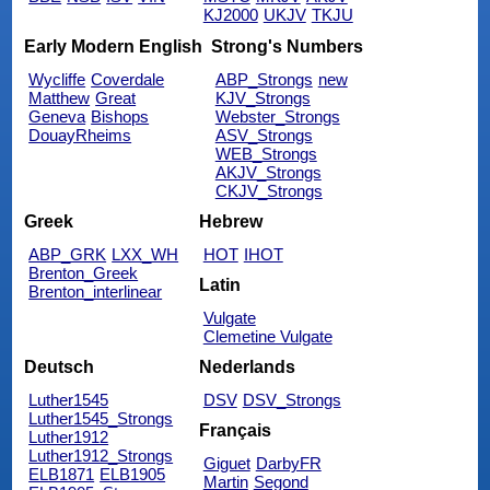
KJ2000
UKJV
TKJU
Early Modern English
Strong's Numbers
Wycliffe
Coverdale
ABP_Strongs
new
Matthew
Great
KJV_Strongs
Geneva
Bishops
Webster_Strongs
DouayRheims
ASV_Strongs
WEB_Strongs
AKJV_Strongs
CKJV_Strongs
Greek
Hebrew
ABP_GRK
LXX_WH
HOT
IHOT
Brenton_Greek
Latin
Brenton_interlinear
Vulgate
Clemetine Vulgate
Deutsch
Nederlands
Luther1545
DSV
DSV_Strongs
Luther1545_Strongs
Français
Luther1912
Luther1912_Strongs
Giguet
DarbyFR
ELB1871
ELB1905
Martin
Segond