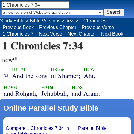
Study Bible
>
Bible Versions
>
new
>
1 Chronicles
Previous Book
Previous Chapter
Previous Verse
1 Chronicles 7
Next Verse
Next Chapter
Next Book
1 Chronicles 7:34
new
(i)
H1121
H8106
H277
And the sons
of Shamer;
Ahi,
34
H7303
H3160
H758
and Rohgah,
Jehubbah,
and Aram.
Online Parallel Study Bible
Compare 1 Chronicles 7:34 in
Parallel Bible
other Bible versions