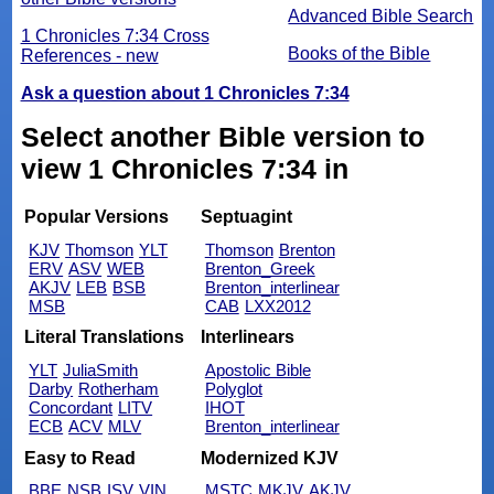
Advanced Bible Search
1 Chronicles 7:34 Cross
Books of the Bible
References - new
Ask a question about 1 Chronicles 7:34
Select another Bible version to
view 1 Chronicles 7:34 in
Popular Versions
Septuagint
KJV
Thomson
YLT
Thomson
Brenton
ERV
ASV
WEB
Brenton_Greek
AKJV
LEB
BSB
Brenton_interlinear
MSB
CAB
LXX2012
Literal Translations
Interlinears
YLT
JuliaSmith
Apostolic Bible
Darby
Rotherham
Polyglot
Concordant
LITV
IHOT
ECB
ACV
MLV
Brenton_interlinear
Easy to Read
Modernized KJV
BBE
NSB
ISV
VIN
MSTC
MKJV
AKJV