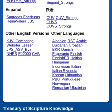
ELB1905_Strongs
Segond_Strongs
Español
汉语
Sagradas Escrituras
CUV
CUV_Strongs
ReinaValera
JBS
CUVS
CUVS_Strongs
Other English Versions
Other Languages
KJV_Cambridge
Albanian
RST
Arabic
Webster
Leeser
Bulgarian
Croatian
JPS_ASV_Byz
BKR
Danish
NHEB
EJ2000
CAB
Esperanto
Finnish
FinnishPR
Haitian
Hungarian
Indonesian
Italian
Italian Riveduta
Korean
Lithuanian
PBG
Portuguese
Norwegian
Romanian
Ukrainian
Treasury of Scripture Knowledge