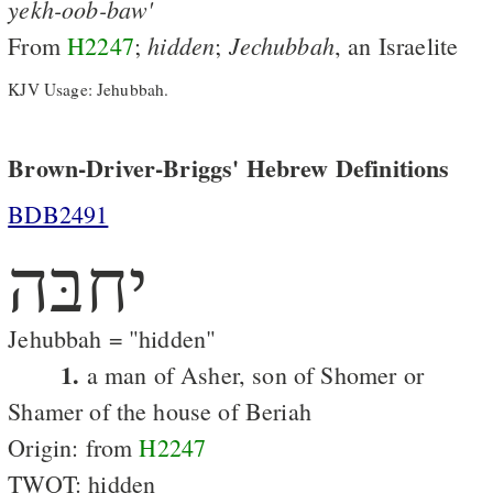
yekh-oob-baw'
hidden
Jechubbah
From
H2247
;
;
, an Israelite
KJV Usage: Jehubbah.
Brown-Driver-Briggs' Hebrew Definitions
BDB2491
יחבּה
Jehubbah = "hidden"
1.
a man of Asher, son of Shomer or
Shamer of the house of Beriah
Origin: from
H2247
TWOT: hidden