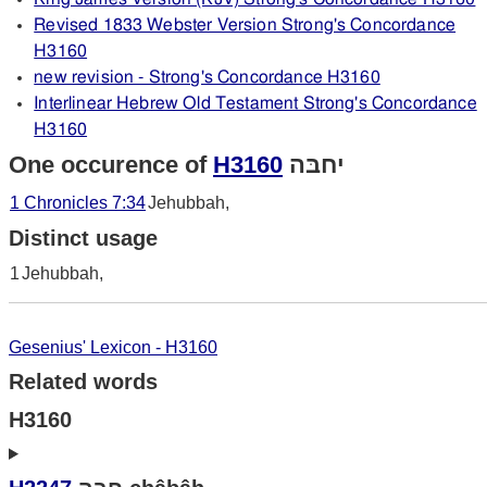
Revised 1833 Webster Version Strong's Concordance
H3160
new revision - Strong's Concordance H3160
Interlinear Hebrew Old Testament Strong's Concordance
H3160
One occurence of
H3160
יחבּה
1 Chronicles 7:34
Jehubbah,
Distinct usage
1
Jehubbah,
Gesenius' Lexicon - H3160
Related words
H3160