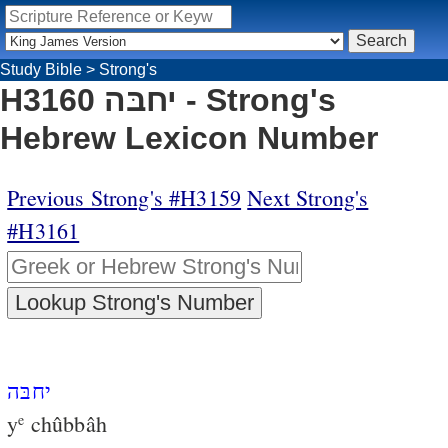
Study Bible
>
Strong's
H3160 יחבּה - Strong's
Hebrew Lexicon Number
Previous Strong's #H3159
Next Strong's
#H3161
יחבּה
y
chûbbâh
e