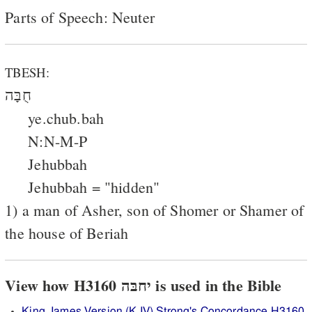
Parts of Speech: Neuter
TBESH:
חֻבָּה
ye.chub.bah
N:N-M-P
Jehubbah
Jehubbah = "hidden"
1) a man of Asher, son of Shomer or Shamer of
the house of Beriah
View how H3160 יחבּה is used in the Bible
King James Version (KJV) Strong's Concordance H3160