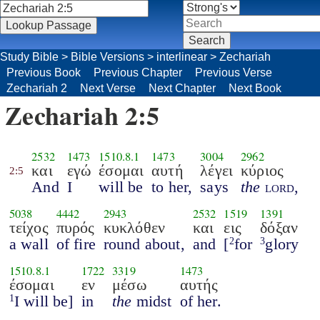
Study Bible
>
Bible Versions
>
interlinear
>
Zechariah
Previous Book
Previous Chapter
Previous Verse
Zechariah 2
Next Verse
Next Chapter
Next Book
Zechariah 2:5
2532
1473
1510.8.1
1473
3004
2962
και
εγώ
έσομαι
αυτή
λέγει
κύριος
2:5
And
I
will be
to her,
says
the
lord
,
5038
4442
2943
2532
1519
1391
τείχος
πυρός
κυκλόθεν
και
εις
δόξαν
a wall
of fire
round about,
and
[
for
glory
2
3
1510.8.1
1722
3319
1473
έσομαι
εν
μέσω
αυτής
I will be]
in
the
midst
of her.
1