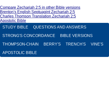
Compare Zechariah 2:5 in other Bible versions
Brenton's English Septuagint Zechariah 2:5
Charles Thomson Translation Zechariah 2:5
Apostolic Bible
STUDY BIBLE
QUESTIONS AND ANSWERS
STRONG'S CONCORDANCE
BIBLE VERSIONS
THOMPSON-CHAIN
BERRY'S
TRENCH'S
VINE'S
APOSTOLIC BIBLE