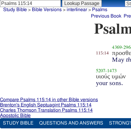
Study Bible
>
Bible Versions
>
interlinear
>
Psalms
Previous Book
Pre
Psalm
4369
-
296
προσθε
115:14
May
t
5207
-
1473
υιούς υμών
your sons.
Compare Psalms 115:14 in other Bible versions
Brenton's English Septuagint Psalms 115:14
Charles Thomson Translation Psalms 115:14
Apostolic Bible
STUDY BIBLE
QUESTIONS AND ANSWERS
STRONG'