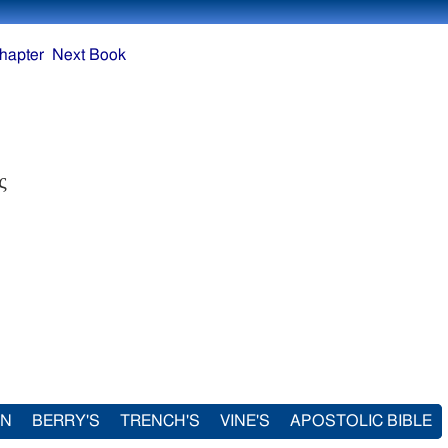
hapter
Next Book
ς
IN
BERRY'S
TRENCH'S
VINE'S
APOSTOLIC BIBLE