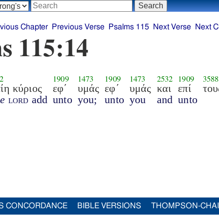
vious Chapter
Previous Verse
Psalms 115
Next Verse
Next C
s 115:14
2
1909
1473
1909
1473
2532
1909
3588
ίη κύριος
εφ΄
υμάς
εφ΄
υμάς
και
επί
του
he
lord
add
unto
you;
unto
you
and
unto
S CONCORDANCE
BIBLE VERSIONS
THOMPSON-CHA