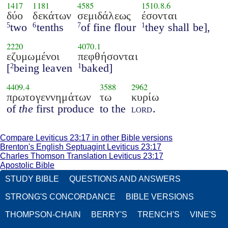
1417
1181
4585
1510.8.6
δύο
δεκάτων
σεμιδάλεως
έσονται
two
tenths
of fine flour
they shall be],
5
6
7
1
2220
4070.1
εζυμωμένοι
πεφθήσονται
[
being leaven
baked]
2
1
4409.4
3588
2962
πρωτογεννημάτων
τω
κυρίω
of
the
first produce
to the
lord
.
Compare Leviticus 23:17 in other Bible versions
Brenton's English Septuagint Leviticus 23:17
Charles Thomson Translation Leviticus 23:17
Apostolic Bible
STUDY BIBLE
QUESTIONS AND ANSWERS
STRONG'S CONCORDANCE
BIBLE VERSIONS
THOMPSON-CHAIN
BERRY'S
TRENCH'S
VINE'S