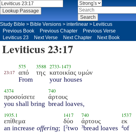
Study Bible
>
Bible Versions
>
interlinear
>
Leviticus
Previous Book
Previous Chapter
Previous Verse
Leviticus 23
Next Verse
Next Chapter
Next Book
Leviticus 23:17
575
3588
2733
-
1473
από
της
κατοικίας υμών
23:17
From
your houses
4374
740
προσοίσετε
άρτους
you shall bring
bread loaves,
1935.1
1417
740
1537
επίθεμα
δύο
άρτους
εκ
an increase
offering
;
[
two
bread loaves
of
2
3
4