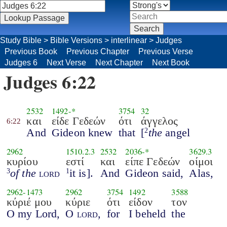
Study Bible
>
Bible Versions
>
interlinear
>
Judges
Previous Book
Previous Chapter
Previous Verse
Judges 6
Next Verse
Next Chapter
Next Book
Judges 6:22
2532
1492
-*
3754
32
και
είδε Γεδεών
ότι
άγγελος
6:22
And
Gideon knew
that
[
the
angel
2
2962
1510.2.3
2532
2036
-*
3629.3
κυρίου
εστί
και
είπε Γεδεών
οίμοι
of the
lord
it is].
And
Gideon said,
Alas,
3
1
2962
-
1473
2962
3754
1492
3588
κύριέ μου
κύριε
ότι
είδον
τον
O my Lord,
O
lord
,
for
I beheld
the