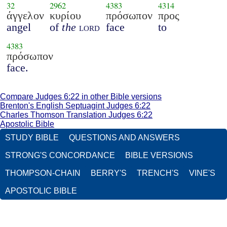
32
2962
4383
4314
άγγελον
κυρίου
πρόσωπον
προς
angel
of
the
lord
face
to
4383
πρόσωπον
face.
Compare Judges 6:22 in other Bible versions
Brenton's English Septuagint Judges 6:22
Charles Thomson Translation Judges 6:22
Apostolic Bible
STUDY BIBLE
QUESTIONS AND ANSWERS
STRONG'S CONCORDANCE
BIBLE VERSIONS
THOMPSON-CHAIN
BERRY'S
TRENCH'S
VINE'S
APOSTOLIC BIBLE