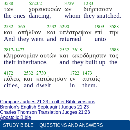
3588
5523.2
3739
1283
των
χορευουσών
ων
διήρπασαν
the ones
dancing,
whom
they snatched.
2532
565
2532
5290
1909
3588
και
απήλθον
και
υπέστρεψαν
επί
την
And
they went
and
returned
unto
2817
-
1473
2532
3618
3588
κληρονομίαν αυτών
και
ωκοδόμησαν
τας
their inheritance,
and
they built up
the
4172
2532
2730
1722
1473
πόλεις
και
κατώκησαν
εν
αυταίς
cities,
and
dwelt
in
them.
Compare Judges 21:23 in other Bible versions
Brenton's English Septuagint Judges 21:23
Charles Thomson Translation Judges 21:23
Apostolic Bible
STUDY BIBLE
QUESTIONS AND ANSWERS