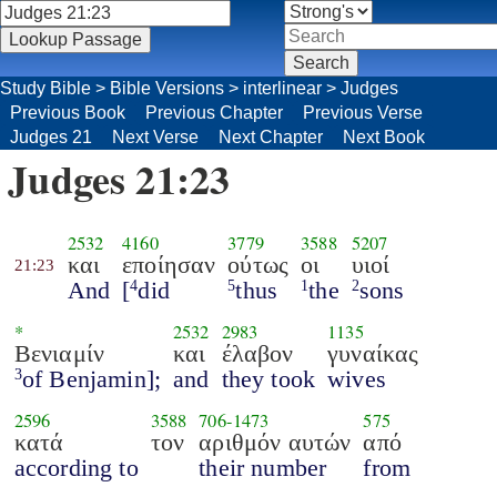
Study Bible
>
Bible Versions
>
interlinear
>
Judges
Previous Book
Previous Chapter
Previous Verse
Judges 21
Next Verse
Next Chapter
Next Book
Judges 21:23
2532
4160
3779
3588
5207
και
εποίησαν
ούτως
οι
υιοί
21:23
And
[
did
thus
the
sons
4
5
1
2
*
2532
2983
1135
Βενιαμίν
και
έλαβον
γυναίκας
of Benjamin];
and
they took
wives
3
2596
3588
706
-
1473
575
κατά
τον
αριθμόν αυτών
από
according to
their number
from