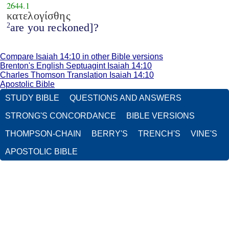
2644.1
κατελογίσθης
are you reckoned]?
2
Compare Isaiah 14:10 in other Bible versions
Brenton's English Septuagint Isaiah 14:10
Charles Thomson Translation Isaiah 14:10
Apostolic Bible
STUDY BIBLE
QUESTIONS AND ANSWERS
STRONG'S CONCORDANCE
BIBLE VERSIONS
THOMPSON-CHAIN
BERRY'S
TRENCH'S
VINE'S
APOSTOLIC BIBLE