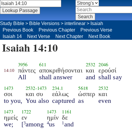
Study Bible
>
Bible Versions
>
interlinear
>
Isaiah
Previous Book
Previous Chapter
Previous Verse
Isaiah 14
Next Verse
Next Chapter
Next Book
Isaiah 14:10
3956
611
2532
2046
πάντες
αποκριθήσονται
και
ερούσί
14:10
All
shall answer
and
shall say
1473
2532
-
1473
234.1
5618
2532
σοι
και συ
εάλως
ώσπερ
και
to you,
You also
captured
as
even
1473
1722
1473
1161
ημείς
εν
ημίν
δε
we;
[
among
us
and
3
4
1